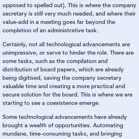
opposed to spelled out). This is where the company
secretary is still very much needed, and where their
value-add in a meeting goes far beyond the
completion of an administrative task.
Certainly, not all technological advancements are
unimpressive, or serve to hinder the role. There are
some tasks, such as the compilation and
distribution of board papers, which are already
being digitised, saving the company secretary
valuable time and creating a more practical and
secure solution for the board. This is where we are
starting to see a coexistence emerge.
Some technological advancements have already
brought a wealth of opportunities. Automating
mundane, time-consuming tasks, and bringing