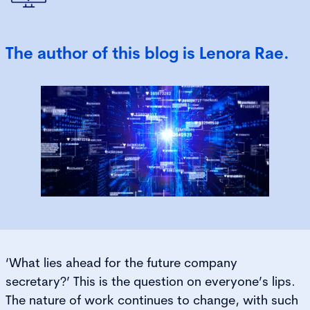
The author of this blog is Lenora Rae.
‘What lies ahead for the future company
secretary?’ This is the question on everyone’s lips.
The nature of work continues to change, with such