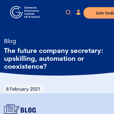
Join tod
Blog
The future company secretary:
upskilling, automation or
coexistence?
8 February 2021