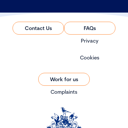
Contact Us
FAQs
Privacy
Cookies
Work for us
Complaints