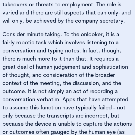
takeovers or threats to employment. The role is
varied and there are still aspects that can only, and
will only, be achieved by the company secretary.
Consider minute taking. To the onlooker, it is a
fairly robotic task which involves listening to a
conversation and typing notes. In fact, though,
there is much more to it than that. It requires a
great deal of human judgement and sophistication
of thought, and consideration of the broader
context of the meeting, the discussion, and the
outcome. It is not simply an act of recording a
conversation verbatim. Apps that have attempted
to assume this function have typically failed - not
only because the transcripts are incorrect, but
because the device is unable to capture the actions
or outcomes often gauged by the human eye (as