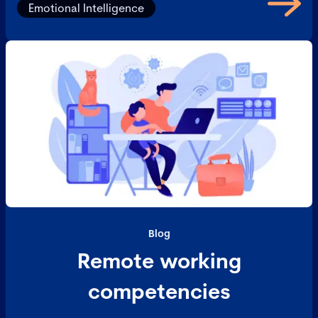
Emotional Intelligence
Blog
Remote working
competencies