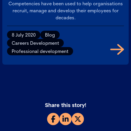
Competencies have been used to help organisations
recruit, manage and develop their employees for
decades.
8 July 2020
Blog
Careers Development
Professional development
Share this story!