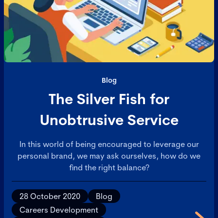
Blog
The Silver Fish for
Unobtrusive Service
In this world of being encouraged to leverage our
personal brand, we may ask ourselves, how do we
find the right balance?
28 October 2020
Blog
Careers Development