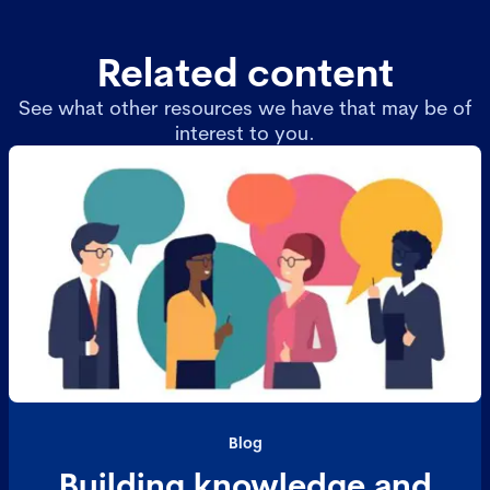
Related content
See what other resources we have that may be of
interest to you.
Blog
Building knowledge and