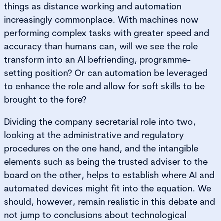
things as distance working and automation
increasingly commonplace. With machines now
performing complex tasks with greater speed and
accuracy than humans can, will we see the role
transform into an AI befriending, programme-
setting position? Or can automation be leveraged
to enhance the role and allow for soft skills to be
brought to the fore?
Dividing the company secretarial role into two,
looking at the administrative and regulatory
procedures on the one hand, and the intangible
elements such as being the trusted adviser to the
board on the other, helps to establish where AI and
automated devices might fit into the equation. We
should, however, remain realistic in this debate and
not jump to conclusions about technological