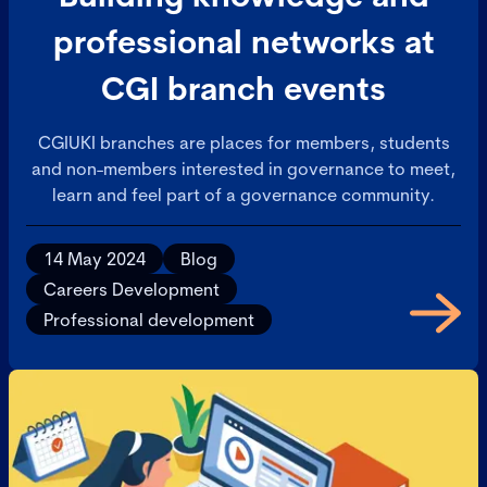
professional networks at
CGI branch events
CGIUKI branches are places for members, students
and non-members interested in governance to meet,
learn and feel part of a governance community.
14 May 2024
Blog
Careers Development
Professional development