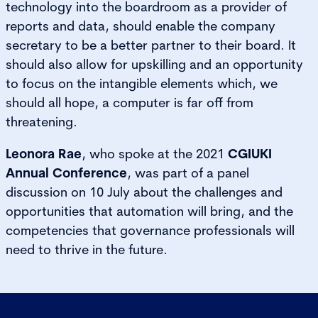
technology into the boardroom as a provider of
reports and data, should enable the company
secretary to be a better partner to their board. It
should also allow for upskilling and an opportunity
to focus on the intangible elements which, we
should all hope, a computer is far off from
threatening.
Leonora Rae
, who spoke at the 2021
CGIUKI
Annual Conference
, was part of a panel
discussion on 10 July about the challenges and
opportunities that automation will bring, and the
competencies that governance professionals will
need to thrive in the future.