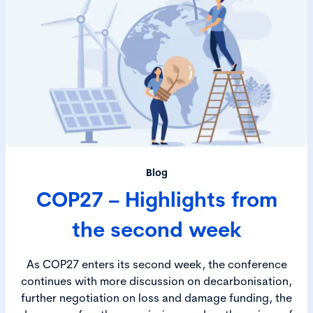
Blog
COP27 – Highlights from
the second week
As COP27 enters its second week, the conference
continues with more discussion on decarbonisation,
further negotiation on loss and damage funding, the