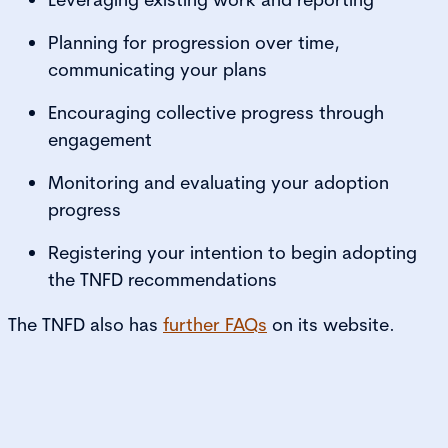
Planning for progression over time,
communicating your plans
Encouraging collective progress through
engagement
Monitoring and evaluating your adoption
progress
Registering your intention to begin adopting
the TNFD recommendations
The TNFD also has
further FAQs
on its website.