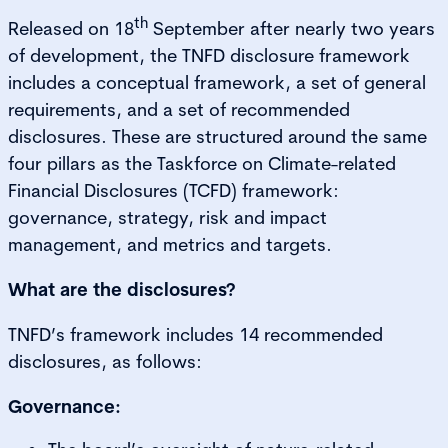
th
Released on 18
September after nearly two years
of development, the TNFD disclosure framework
includes a conceptual framework, a set of general
requirements, and a set of recommended
disclosures. These are structured around the same
four pillars as the Taskforce on Climate-related
Financial Disclosures (TCFD) framework:
governance, strategy, risk and impact
management, and metrics and targets.
What are the disclosures?
TNFD’s framework includes 14 recommended
disclosures, as follows:
Governance: