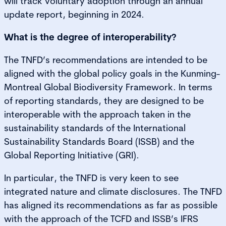
will track voluntary adoption through an annual
update report, beginning in 2024.
What is the degree of interoperability?
The TNFD’s recommendations are intended to be
aligned with the global policy goals in the Kunming-
Montreal Global Biodiversity Framework. In terms
of reporting standards, they are designed to be
interoperable with the approach taken in the
sustainability standards of the International
Sustainability Standards Board (ISSB) and the
Global Reporting Initiative (GRI).
In particular, the TNFD is very keen to see
integrated nature and climate disclosures. The TNFD
has aligned its recommendations as far as possible
with the approach of the TCFD and ISSB’s IFRS