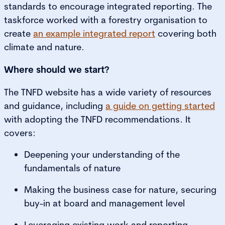
standards to encourage integrated reporting. The
taskforce worked with a forestry organisation to
create
an example integrated report
covering both
climate and nature.
Where should we start?
The TNFD website has a wide variety of resources
and guidance, including
a guide on getting started
with adopting the TNFD recommendations. It
covers:
Deepening your understanding of the
fundamentals of nature
Making the business case for nature, securing
buy-in at board and management level
Leveraging existing work and reporting