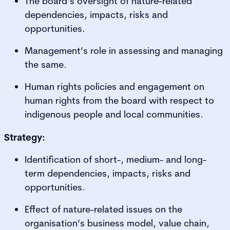
The board’s oversight of nature-related
dependencies, impacts, risks and
opportunities.
Management’s role in assessing and managing
the same.
Human rights policies and engagement on
human rights from the board with respect to
indigenous people and local communities.
Strategy:
Identification of short-, medium- and long-
term dependencies, impacts, risks and
opportunities.
Effect of nature-related issues on the
organisation’s business model, value chain,