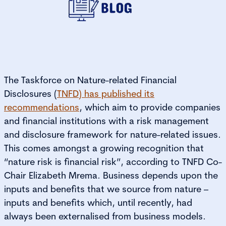
The Taskforce on Nature-related Financial
Disclosures (
TNFD) has published its
recommendations
, which aim to provide companies
and financial institutions with a risk management
and disclosure framework for nature-related issues.
This comes amongst a growing recognition that
“nature risk is financial risk”, according to TNFD Co-
Chair Elizabeth Mrema. Business depends upon the
inputs and benefits that we source from nature –
inputs and benefits which, until recently, had
always been externalised from business models.