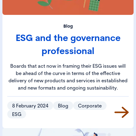
Blog
ESG and the governance
professional
Boards that act now in framing their ESG issues will
be ahead of the curve in terms of the effective
delivery of new products and services in established
and new formats and ongoing sustainability.
8 February 2024
Blog
Corporate
ESG