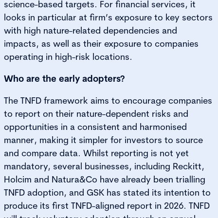
science-based targets. For financial services, it
looks in particular at firm’s exposure to key sectors
with high nature-related dependencies and
impacts, as well as their exposure to companies
operating in high-risk locations.
Who are the early adopters?
The TNFD framework aims to encourage companies
to report on their nature-dependent risks and
opportunities in a consistent and harmonised
manner, making it simpler for investors to source
and compare data. Whilst reporting is not yet
mandatory, several businesses, including Reckitt,
Holcim and Natura&Co have already been trialling
TNFD adoption, and GSK has stated its intention to
produce its first TNFD-aligned report in 2026. TNFD