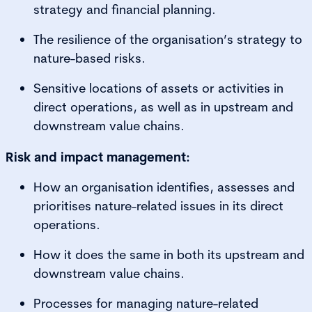
strategy and financial planning.
The resilience of the organisation’s strategy to
nature-based risks.
Sensitive locations of assets or activities in
direct operations, as well as in upstream and
downstream value chains.
Risk and impact management:
How an organisation identifies, assesses and
prioritises nature-related issues in its direct
operations.
How it does the same in both its upstream and
downstream value chains.
Processes for managing nature-related