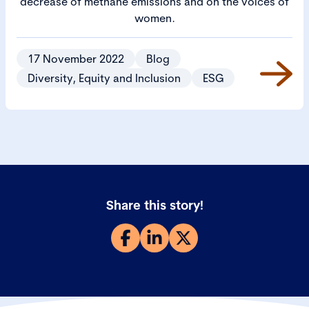
decrease of methane emissions and on the voices of
women.
17 November 2022
Blog
Diversity, Equity and Inclusion
ESG
Share this story!