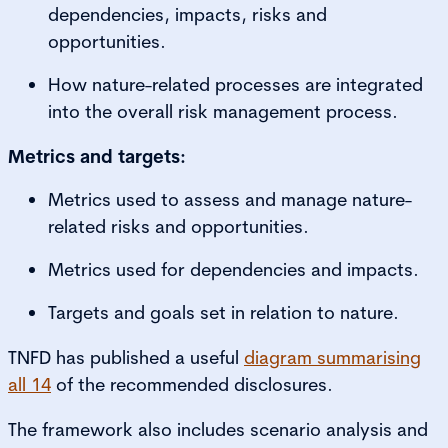
dependencies, impacts, risks and
opportunities.
How nature-related processes are integrated
into the overall risk management process.
Metrics and targets:
Metrics used to assess and manage nature-
related risks and opportunities.
Metrics used for dependencies and impacts.
Targets and goals set in relation to nature.
TNFD has published a useful
diagram summarising
all 14
of the recommended disclosures.
The framework also includes scenario analysis and