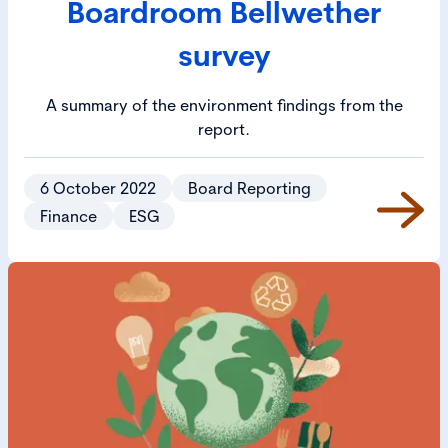
Boardroom Bellwether
survey
A summary of the environment findings from the
report.
6 October 2022
Board Reporting
Finance
ESG