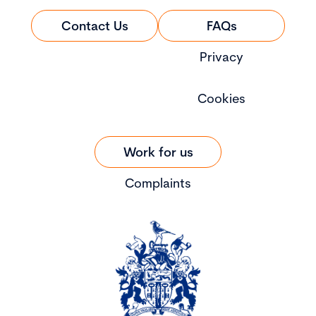
Contact Us
FAQs
Privacy
Cookies
Work for us
Complaints