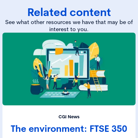
Related content
See what other resources we have that may be of
interest to you.
CGI News
The environment: FTSE 350