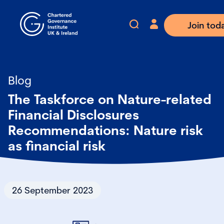
Join tod
Blog
The Taskforce on Nature-related
Financial Disclosures
Recommendations: Nature risk
as financial risk
26 September 2023