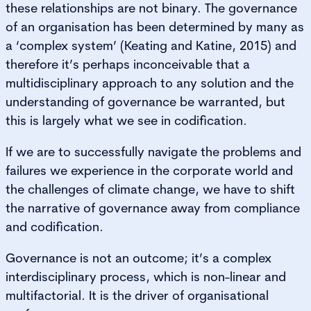
these relationships are not binary. The governance
of an organisation has been determined by many as
a ‘complex system’ (Keating and Katine, 2015) and
therefore it’s perhaps inconceivable that a
multidisciplinary approach to any solution and the
understanding of governance be warranted, but
this is largely what we see in codification.
If we are to successfully navigate the problems and
failures we experience in the corporate world and
the challenges of climate change, we have to shift
the narrative of governance away from compliance
and codification.
Governance is not an outcome; it’s a complex
interdisciplinary process, which is non-linear and
multifactorial. It is the driver of organisational