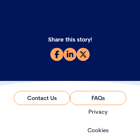
Share this story!
Contact Us
FAQs
Privacy
Cookies