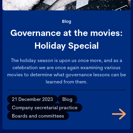
Blog
Governance at the movies:
Holiday Special
The holiday season is upon us once more, and as a
celebration we are once again examining various
movies to determine what governance lessons can be
learned from them.
21 December 2023
Blog
Company secretarial practice
Boards and committees