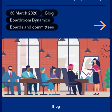
30 March 2020
Blog
Boardroom Dynamics
Boards and committees
Blog