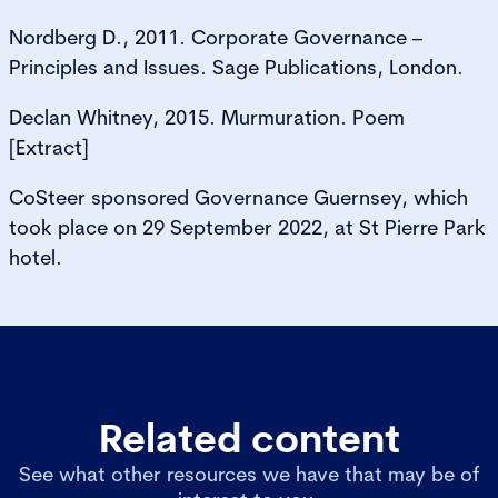
Nordberg D., 2011. Corporate Governance –
Principles and Issues. Sage Publications, London.
Declan Whitney, 2015. Murmuration. Poem
[Extract]
CoSteer sponsored Governance Guernsey, which
took place on 29 September 2022, at St Pierre Park
hotel.
Related content
See what other resources we have that may be of