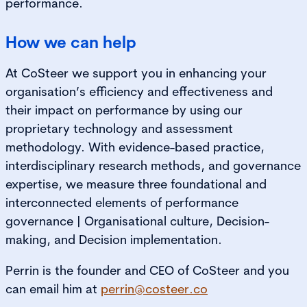
performance.
How we can help
At CoSteer we support you in enhancing your
organisation’s efficiency and effectiveness and
their impact on performance by using our
proprietary technology and assessment
methodology. With evidence-based practice,
interdisciplinary research methods, and governance
expertise, we measure three foundational and
interconnected elements of performance
governance | Organisational culture, Decision-
making, and Decision implementation.
Perrin is the founder and CEO of CoSteer and you
can email him at
perrin@costeer.co