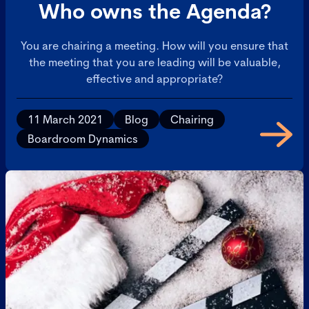
Who owns the Agenda?
You are chairing a meeting. How will you ensure that
the meeting that you are leading will be valuable,
effective and appropriate?
11 March 2021
Blog
Chairing
Boardroom Dynamics