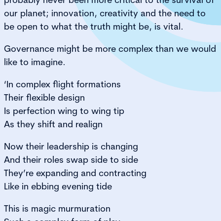
our planet; innovation, creativity and the need to
be open to what the truth might be, is vital.
Governance might be more complex than we would
like to imagine.
‘In complex flight formations
Their flexible design
Is perfection wing to wing tip
As they shift and realign
Now their leadership is changing
And their roles swap side to side
They’re expanding and contracting
Like in ebbing evening tide
This is magic murmuration