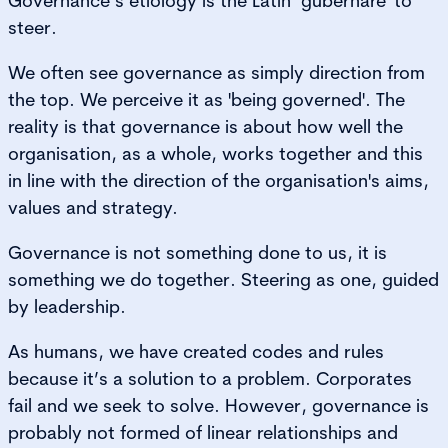
Governance’s etiology is the Latin ‘gubernare' to
steer.
We often see governance as simply direction from
the top. We perceive it as 'being governed'. The
reality is that governance is about how well the
organisation, as a whole, works together and this
in line with the direction of the organisation's aims,
values and strategy.
Governance is not something done to us, it is
something we do together. Steering as one, guided
by leadership.
As humans, we have created codes and rules
because it’s a solution to a problem. Corporates
fail and we seek to solve. However, governance is
probably not formed of linear relationships and