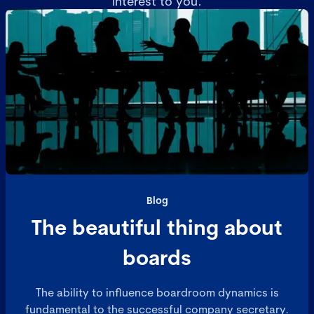
interest to you.
Blog
The beautiful thing about
boards
The ability to influence boardroom dynamics is
fundamental to the successful company secretary.