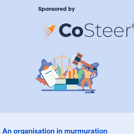
Sponsored by
An organisation in murmuration