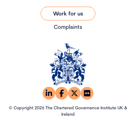
Work for us
Complaints
© Copyright 2026 The Chartered Governance Institute UK &
Ireland