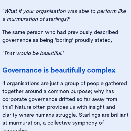
‘
What if your organisation was able to perform like
a murmuration of starlings
?’
The same person who had previously described
governance as being ‘boring’ proudly stated,
‘
That would be beautiful
.’
Governance is beautifully complex
If organisations are just a group of people gathered
together around a common purpose; why has
corporate governance drifted so far away from
this? Nature often provides us with insight and
clarity where humans struggle. Starlings are brilliant
at murmuration, a collective symphony of
leadership.