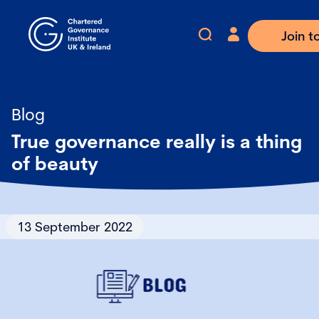
Join t
Blog
True governance really is a thing
of beauty
13 September 2022