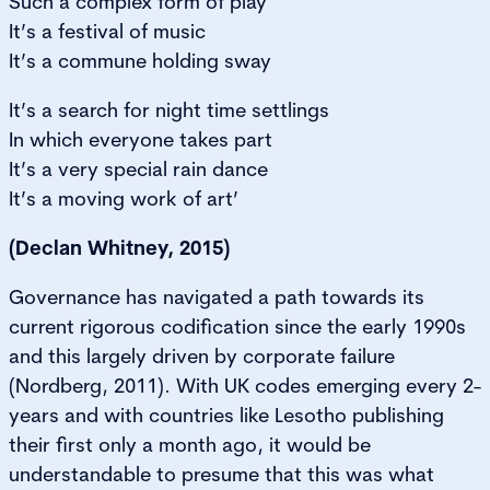
Such a complex form of play
It’s a festival of music
It’s a commune holding sway
It’s a search for night time settlings
In which everyone takes part
It’s a very special rain dance
It’s a moving work of art’
(Declan Whitney, 2015)
Governance has navigated a path towards its
current rigorous codification since the early 1990s
and this largely driven by corporate failure
(Nordberg, 2011). With UK codes emerging every 2-
years and with countries like Lesotho publishing
their first only a month ago, it would be
understandable to presume that this was what