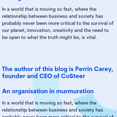
In a world that is moving so fast, where the
relationship between business and society has
probably never been more critical to the survival of
our planet; innovation, creativity and the need to
be open to what the truth might be, is vital.
The author of this blog is Perrin Carey,
founder and CEO of CoSteer
An organisation in murmuration
In a world that is moving so fast, where the
relationship between business and society has
probably never been more critical to the survival of