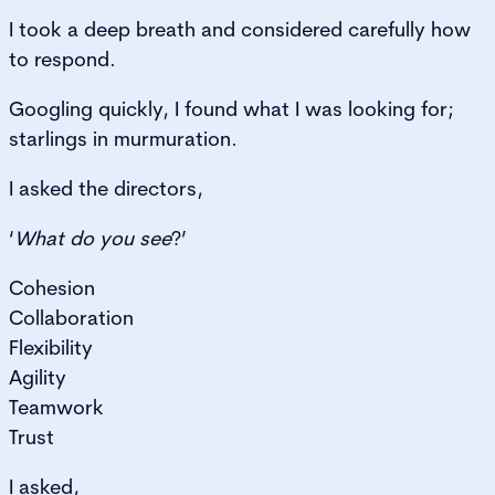
I took a deep breath and considered carefully how
to respond.
Googling quickly, I found what I was looking for;
starlings in murmuration.
I asked the directors,
‘
What do you see
?’
Cohesion
Collaboration
Flexibility
Agility
Teamwork
Trust
I asked,