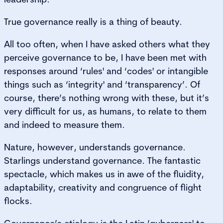
True governance really is a thing of beauty.
All too often, when I have asked others what they
perceive governance to be, I have been met with
responses around ‘rules' and ‘codes' or intangible
things such as ‘integrity' and ‘transparency’. Of
course, there’s nothing wrong with these, but it’s
very difficult for us, as humans, to relate to them
and indeed to measure them.
Nature, however, understands governance.
Starlings understand governance. The fantastic
spectacle, which makes us in awe of the fluidity,
adaptability, creativity and congruence of flight
flocks.