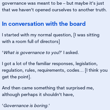
governance was meant to be – but maybe it’s just
that we haven’t opened ourselves to another truth.
In conversation with the board
I started with my normal question, [I was sitting
with a room full of directors]
‘
What is governance to you
?’ I asked.
I got a lot of the familiar responses, legislation,
regulation, rules, requirements, codes... [I think you
get the point].
And then came something that surprised me,
although perhaps it shouldn’t have,
‘
Governance is boring
.’