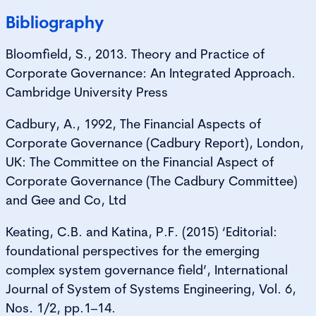
Bibliography
Bloomfield, S., 2013. Theory and Practice of
Corporate Governance: An Integrated Approach.
Cambridge University Press
Cadbury, A., 1992, The Financial Aspects of
Corporate Governance (Cadbury Report), London,
UK: The Committee on the Financial Aspect of
Corporate Governance (The Cadbury Committee)
and Gee and Co, Ltd
Keating, C.B. and Katina, P.F. (2015) ‘Editorial:
foundational perspectives for the emerging
complex system governance field’, International
Journal of System of Systems Engineering, Vol. 6,
Nos. 1/2, pp.1–14.