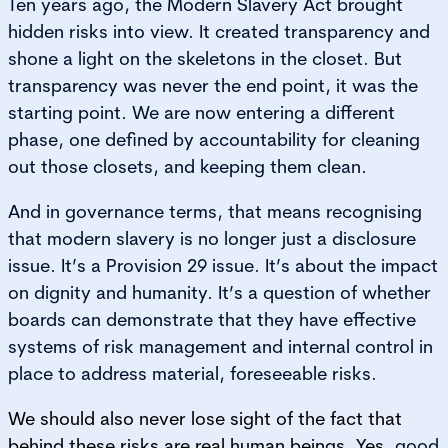
Ten years ago, the Modern Slavery Act brought
hidden risks into view. It created transparency and
shone a light on the skeletons in the closet. But
transparency was never the end point, it was the
starting point. We are now entering a different
phase, one defined by accountability for cleaning
out those closets, and keeping them clean.
And in governance terms, that means recognising
that modern slavery is no longer just a disclosure
issue. It’s a Provision 29 issue. It’s about the impact
on dignity and humanity. It’s a question of whether
boards can demonstrate that they have effective
systems of risk management and internal control in
place to address material, foreseeable risks.
We should also never lose sight of the fact that
behind these risks are real human beings. Yes
, good