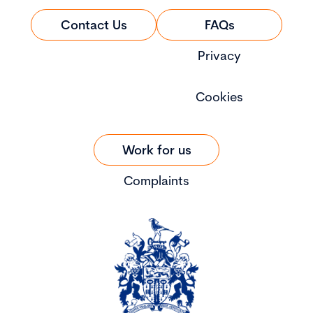
Contact Us
FAQs
Privacy
Cookies
Work for us
Complaints