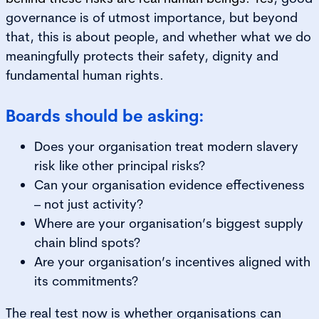
governance is of utmost importance, but beyond
that, this is about people, and whether what we do
meaningfully protects their safety, dignity and
fundamental human rights.
Boards should be asking:
Does your organisation treat modern slavery
risk like other principal risks?
Can your organisation evidence effectiveness
– not just activity?
Where are your organisation’s biggest supply
chain blind spots?
Are your organisation’s incentives aligned with
its commitments?
The real test now is whether organisations can