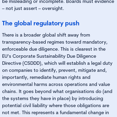
be misleading or incomplete. Boards must evidence
– not just assert – oversight.
The global regulatory push
There is a broader global shift away from
transparency-based regimes toward mandatory,
enforceable due diligence. This is clearest in the
EU’s Corporate Sustainability Due Diligence
Directive (CSDDD), which will establish a legal duty
on companies to identify, prevent, mitigate and,
importantly, remediate human rights and
environmental harms across operations and value
chains. It goes beyond what organisations do (and
the systems they have in place) by introducing
potential civil liability where those obligations are
not met. This represents a fundamental change in