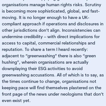
organisations manage human rights risks. Scrutiny
is becoming more sophisticated, global, and fast-
moving. It is no longer enough to have a UK-
compliant approach if operations and disclosures in
other jurisdictions don’t align. Inconsistencies can
undermine credibility – with direct implications for
access to capital, commercial relationships and
reputation. To share a term I heard recently:
adjacent to “greenwashing” there is also “green
hushing”, wherein organisations are actually
downplaying their ESG activities to avoid
greenwashing accusations. All of which is to say, as
the times continue to change, organisations not
keeping pace will find themselves plastered on the
front page of the news under neologisms that don’t
even exist yet.