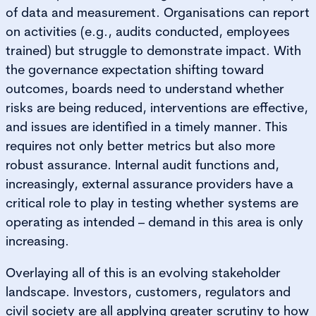
of data and measurement. Organisations can report
on activities (e.g., audits conducted, employees
trained) but struggle to demonstrate impact. With
the governance expectation shifting toward
outcomes, boards need to understand whether
risks are being reduced, interventions are effective,
and issues are identified in a timely manner. This
requires not only better metrics but also more
robust assurance. Internal audit functions and,
increasingly, external assurance providers have a
critical role to play in testing whether systems are
operating as intended – demand in this area is only
increasing.
Overlaying all of this is an evolving stakeholder
landscape. Investors, customers, regulators and
civil society are all applying greater scrutiny to how