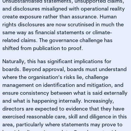
Unsubstantiated statements, unsupported claims,
and disclosures misaligned with operational reality
create exposure rather than assurance. Human
rights disclosures are now scrutinised in much the
same way as financial statements or climate-
related claims. The governance challenge has
shifted from publication to proof.
Naturally, this has significant implications for
boards. Beyond approval, boards must understand
where the organisation’s risks lie, challenge
management on identification and mitigation, and
ensure consistency between what is said externally
and what is happening internally. Increasingly,
directors are expected to evidence that they have
exercised reasonable care, skill and diligence in this
area, particularly where statements may prove to