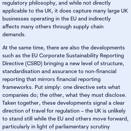
regulatory philosophy, and while not directly
applicable to the UK, it does capture many large UK
businesses operating in the EU and indirectly
affects many others through supply chain
demands.
At the same time, there are also the developments
such as the EU Corporate Sustainability Reporting
Directive (CSRD)
bringing a new level of structure,
standardisation and assurance to non-financial
reporting that mirrors financial reporting
frameworks. Put simply: one directive sets what
companies do; the other, what they must disclose.
Taken together, these developments signal a clear
direction of travel for regulation – the UK is unlikely
to stand still while the EU and others move forward,
particularly in light of parliamentary scrutiny