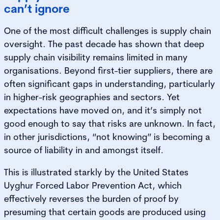
can’t ignore
One of the most difficult challenges is supply chain
oversight. The past decade has shown that deep
supply chain visibility remains limited in many
organisations. Beyond first-tier suppliers, there are
often significant gaps in understanding, particularly
in higher-risk geographies and sectors. Yet
expectations have moved on, and it’s simply not
good enough to say that risks are unknown. In fact,
in other jurisdictions, “not knowing” is becoming a
source of liability in and amongst itself.
This is illustrated starkly by the United States
Uyghur Forced Labor Prevention Act, which
effectively reverses the burden of proof by
presuming that certain goods are produced using