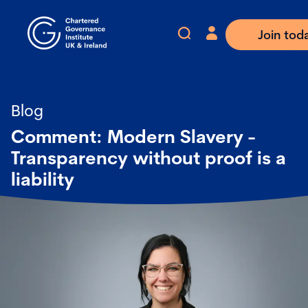
Join tod
Blog
Comment: Modern Slavery -
Transparency without proof is a
liability