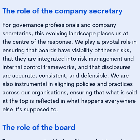
The role of the company secretary
For governance professionals and company
secretaries, this evolving landscape places us at
the centre of the response. We play a pivotal role in
ensuring that boards have visibility of these risks,
that they are integrated into risk management and
internal control frameworks, and that disclosures
are accurate, consistent, and defensible. We are
also instrumental in aligning policies and practices
across our organisations, ensuring that what is said
at the top is reflected in what happens everywhere
else it’s supposed to.
The role of the board