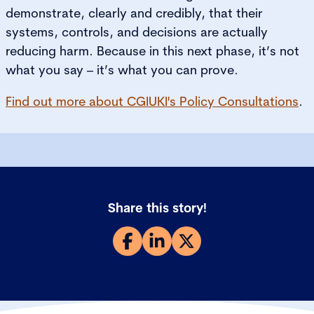
demonstrate, clearly and credibly, that their
systems, controls, and decisions are actually
reducing harm. Because in this next phase, it’s not
what you say – it’s what you can prove.
Find out more about CGIUKI's Policy Consultations
.
Share this story!