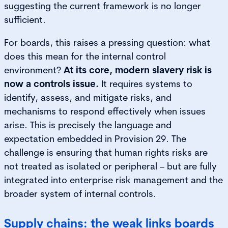
suggesting the current framework is no longer
sufficient.
For boards, this raises a pressing question: what
does this mean for the internal control
environment?
At its core, modern slavery risk is
now a controls issue.
It requires systems to
identify, assess, and mitigate risks, and
mechanisms to respond effectively when issues
arise. This is precisely the language and
expectation embedded in Provision 29. The
challenge is ensuring that human rights risks are
not treated as isolated or peripheral – but are fully
integrated into enterprise risk management and the
broader system of internal controls.
Supply chains: the weak links boards