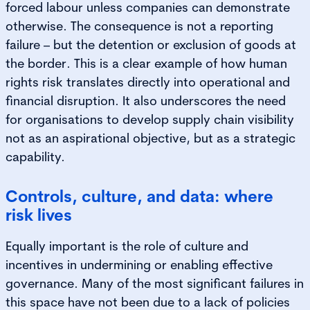
forced labour unless companies can demonstrate
otherwise. The consequence is not a reporting
failure – but the detention or exclusion of goods at
the border. This is a clear example of how human
rights risk translates directly into operational and
financial disruption. It also underscores the need
for organisations to develop supply chain visibility
not as an aspirational objective, but as a strategic
capability.
Controls, culture, and data: where
risk lives
Equally important is the role of culture and
incentives in undermining or enabling effective
governance. Many of the most significant failures in
this space have not been due to a lack of policies