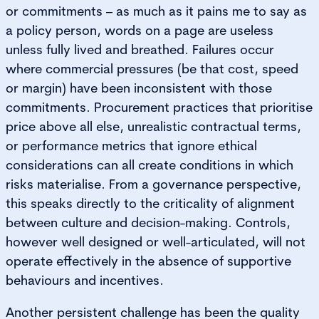
or commitments – as much as it pains me to say as
a policy person, words on a page are useless
unless fully lived and breathed. Failures occur
where commercial pressures (be that cost, speed
or margin) have been inconsistent with those
commitments. Procurement practices that prioritise
price above all else, unrealistic contractual terms,
or performance metrics that ignore ethical
considerations can all create conditions in which
risks materialise. From a governance perspective,
this speaks directly to the criticality of alignment
between culture and decision-making. Controls,
however well designed or well-articulated, will not
operate effectively in the absence of supportive
behaviours and incentives.
Another persistent challenge has been the quality