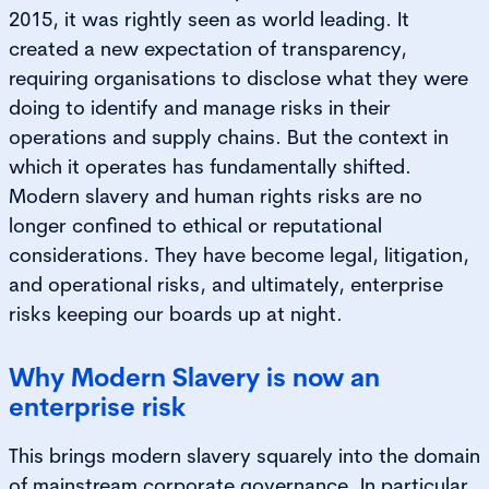
2015, it was rightly seen as world leading. It
created a new expectation of transparency,
requiring organisations to disclose what they were
doing to identify and manage risks in their
operations and supply chains. But the context in
which it operates has fundamentally shifted.
Modern slavery and human rights risks are no
longer confined to ethical or reputational
considerations. They have become legal, litigation,
and operational risks, and ultimately, enterprise
risks keeping our boards up at night.
Why Modern Slavery is now an
enterprise risk
This brings modern slavery squarely into the domain
of mainstream corporate governance. In particular,