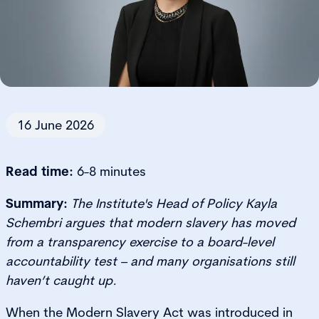
16 June 2026
Read time:
6-8 minutes
Summary:
The Institute's Head of Policy Kayla
Schembri argues that modern slavery has moved
from a transparency exercise to a board-level
accountability test – and many organisations still
haven’t caught up.
When the Modern Slavery Act was introduced in