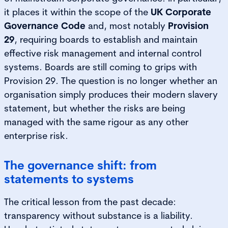
it places it within the scope of the
UK Corporate
Governance Code
and, most notably
Provision
29
, requiring boards to establish and maintain
effective risk management and internal control
systems. Boards are still coming to grips with
Provision 29. The question is no longer whether an
organisation simply produces their modern slavery
statement, but whether the risks are being
managed with the same rigour as any other
enterprise risk.
The governance shift: from
statements to systems
The critical lesson from the past decade:
transparency without substance is a liability.