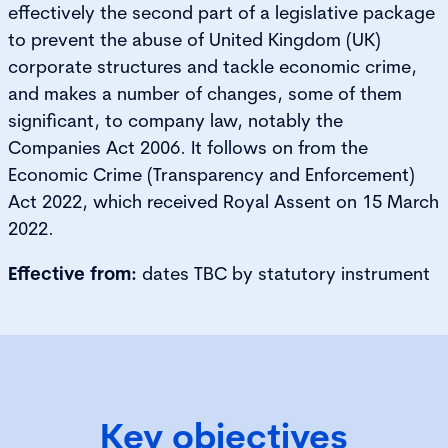
effectively the second part of a legislative package
to prevent the abuse of United Kingdom (UK)
corporate structures and tackle economic crime,
and makes a number of changes, some of them
significant, to company law, notably the
Companies Act 2006. It follows on from the
Economic Crime (Transparency and Enforcement)
Act 2022, which received Royal Assent on 15 March
2022.
Effective from:
dates TBC by statutory instrument
Key objectives