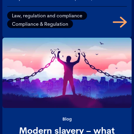
hand, is about adhering to relevant laws, regulations,
and internal policies. Together, they help
Law, regulation and compliance
organizations manage risk, maintain integrity, and
Compliance & Regulation
build trust with stakeholders.
Blog
Modern slavery – what