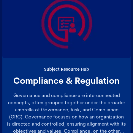
Subject Resource Hub
Compliance & Regulation
Governance and compliance are interconnected
concepts, often grouped together under the broader
umbrella of Governance, Risk, and Compliance
(GRC). Governance focuses on how an organization
is directed and controlled, ensuring alignment with its
objectives and values. Compliance, on the other