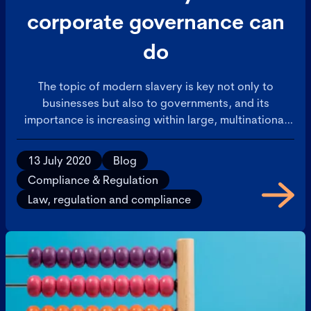
corporate governance can
do
The topic of modern slavery is key not only to
businesses but also to governments, and its
importance is increasing within large, multinational
corporations.
13 July 2020
Blog
Compliance & Regulation
Law, regulation and compliance