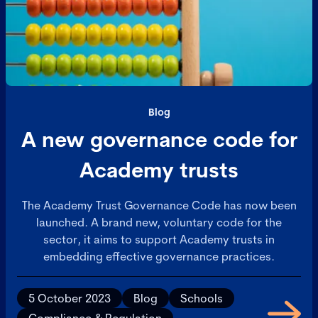
Blog
A new governance code for
Academy trusts
The Academy Trust Governance Code has now been
launched. A brand new, voluntary code for the
sector, it aims to support Academy trusts in
embedding effective governance practices.
5 October 2023
Blog
Schools