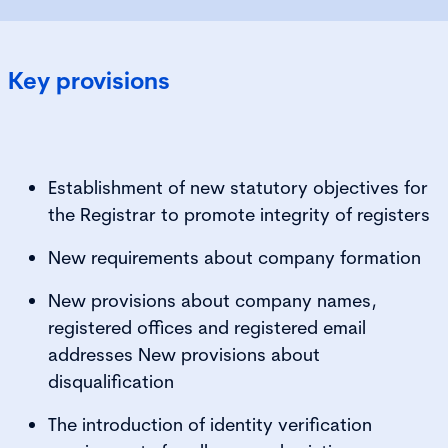
Key provisions
Establishment of new statutory objectives for
the Registrar to promote integrity of registers
New requirements about company formation
New provisions about company names,
registered offices and registered email
addresses New provisions about
disqualification
The introduction of identity verification