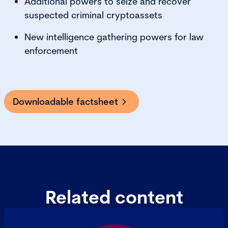
Additional powers to seize and recover
suspected criminal cryptoassets
New intelligence gathering powers for law
enforcement
Downloadable factsheet
Related content