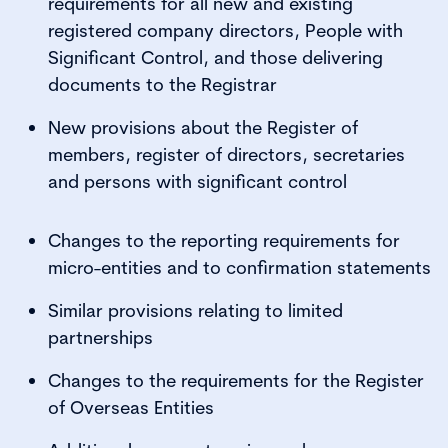
requirements for all new and existing
registered company directors, People with
Significant Control, and those delivering
documents to the Registrar
New provisions about the Register of
members, register of directors, secretaries
and persons with significant control
Changes to the reporting requirements for
micro-entities and to confirmation statements
Similar provisions relating to limited
partnerships
Changes to the requirements for the Register
of Overseas Entities