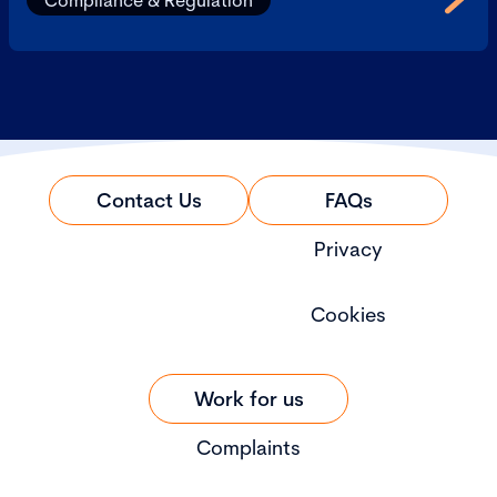
Compliance & Regulation
Contact Us
FAQs
Privacy
Cookies
Work for us
Complaints