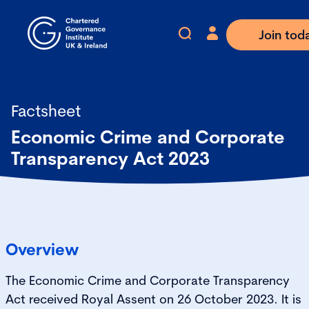
Join tod
Factsheet
Economic Crime and Corporate
Transparency Act 2023
Overview
The Economic Crime and Corporate Transparency
Act received Royal Assent on 26 October 2023. It is