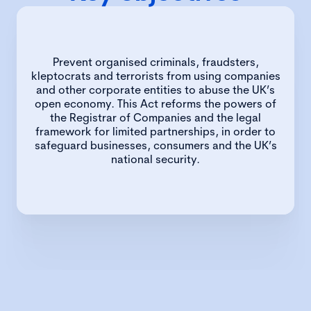
Prevent organised criminals, fraudsters,
kleptocrats and terrorists from using companies
and other corporate entities to abuse the UK’s
open economy. This Act reforms the powers of
the Registrar of Companies and the legal
framework for limited partnerships, in order to
safeguard businesses, consumers and the UK’s
national security.