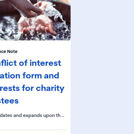
nce Note
ict of interest
ration form and
rests for charity
stees
idates and expands upon the
he Charity Governance Code in
t of conflicts of interest.