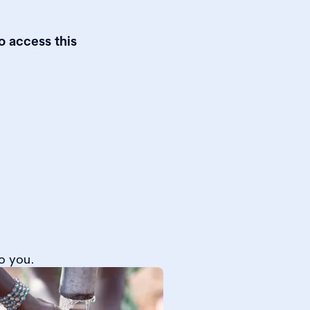
o access this
o you.