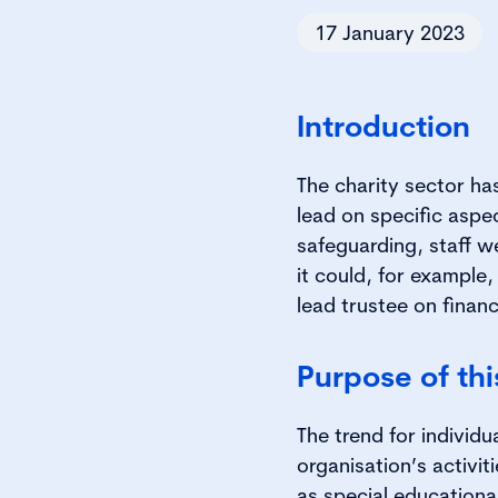
17 January 2023
Introduction
The charity sector has
lead on specific aspec
safeguarding, staff wel
it could, for example
lead trustee on finan
Purpose of th
The trend for individu
organisation’s activit
as special educationa