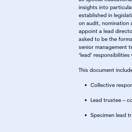
insights into particul
established in legisl
on audit, nomination
appoint a lead direct
asked to be the form
senior management tea
‘lead’ responsibilities
This document includ
Collective respon
Lead trustee – 
Specimen lead tr