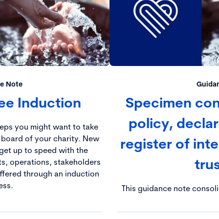
e Note
Guida
tee Induction
Specimen confl
policy, decla
teps you might want to take
 board of your charity. New
register of inte
get up to speed with the
tru
ts, operations, stakeholders
offered through an induction
ess.
This guidance note consol
principles highlighted in t
relation to the managemen