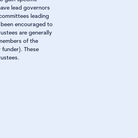
 have lead governors
 committees leading
, been encouraged to
rustees are generally
 members of the
 funder). These
rustees.