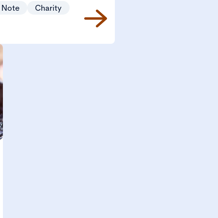
 Note
Charity