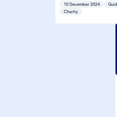
10 December 2024
Gui
Charity