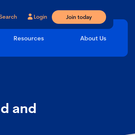
Search
Login
Join today
Resources
About Us
nd and