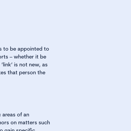
ds to be appointed to
orts – whether it be
’link’ is not new, as
kes that person the
c areas of an
ernors on matters such
o gain specific