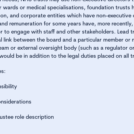
ar wards or medical specialisations, foundation trusts
ation, and corporate entities which have non-executive
 and remuneration for some years have, more recently
or to engage with staff and other stakeholders. Lead t
al link between the board and a particular member or
m or external oversight body (such as a regulator or
 would be in addition to the legal duties placed on all t
es:
sibility
considerations
ustee role description