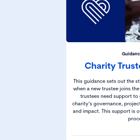
Guidanc
Charity Trus
This guidance sets out the s
when a new trustee joins the
trustees need support to 
charity’s governance, projec
and impact. This support is 
proc