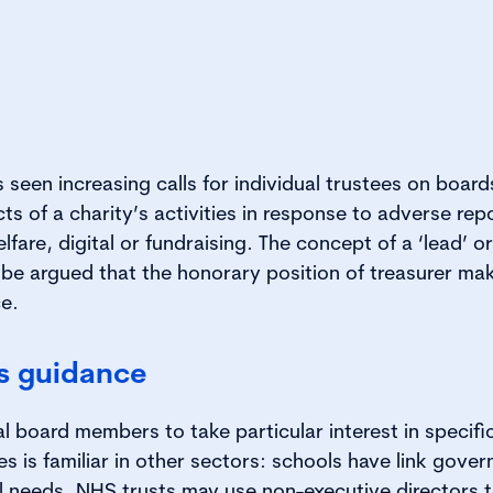
 seen increasing calls for individual trustees on boar
ts of a charity’s activities in response to adverse rep
fare, digital or fundraising. The concept of a ‘lead’ or 
, be argued that the honorary position of treasurer ma
ce.
is guidance
al board members to take particular interest in specifi
ies is familiar in other sectors: schools have link gov
l needs, NHS trusts may use non-executive directors t