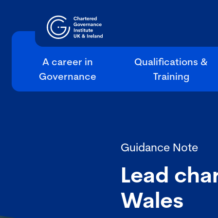
A career in
Qualifications &
Governance
Training
Guidance Note
Lead char
Wales