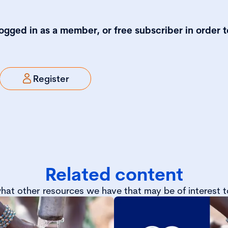
logged in as a member, or free subscriber in order t
Register
Related content
hat other resources we have that may be of interest t