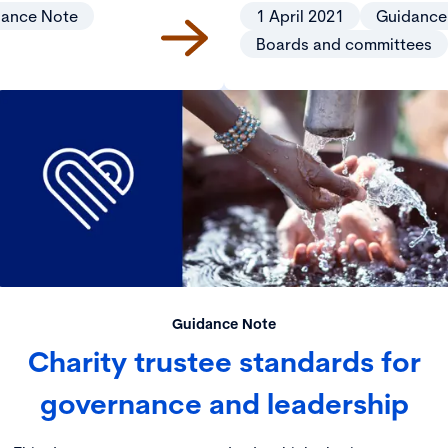
dance Note
1 April 2021
Guidance
Boards and committees
Guidance Note
Charity trustee standards for
governance and leadership