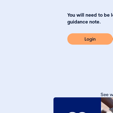
You will need to be 
guidance note.
Login
See w