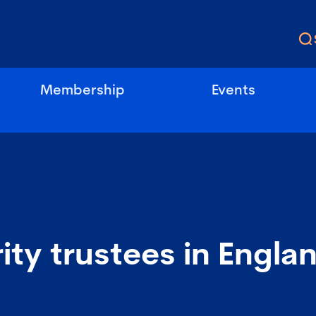
Membership
Events
ity trustees in Engla