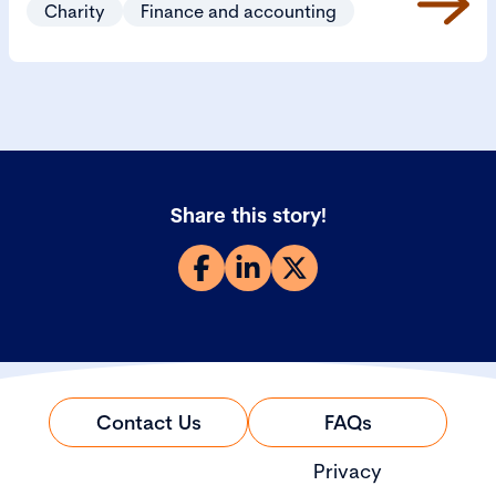
Charity
Finance and accounting
Share this story!
Contact Us
FAQs
Privacy