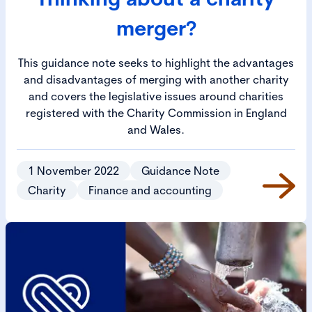
merger?
This guidance note seeks to highlight the advantages
and disadvantages of merging with another charity
and covers the legislative issues around charities
registered with the Charity Commission in England
and Wales.
1 November 2022
Guidance Note
Charity
Finance and accounting