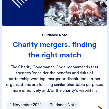
Guidance Note
Charity mergers: finding
the right match
The Charity Governance Code recommends that
trustees ‘consider the benefits and risks of
partnership working, merger or dissolution if other
organisations are fulfilling similar charitable purposes
more effectively and/or the charity’s viability is
uncertain’.
1 November 2022
Guidance Note