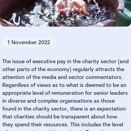
1 November 2022
The issue of executive pay in the charity sector (and
other parts of the economy) regularly attracts the
attention of the media and sector commentators.
Regardless of views as to what is deemed to be an
appropriate level of remuneration for senior leaders
in diverse and complex organisations as those
found in the charity sector, there is an expectation
that charities should be transparent about how
they spend their resources. This includes the level