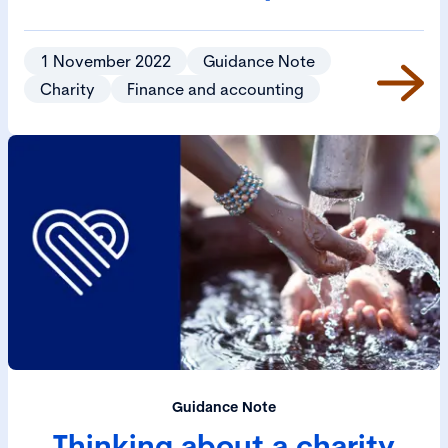
1 November 2022
Guidance Note
Charity
Finance and accounting
Guidance Note
Thinking about a charity