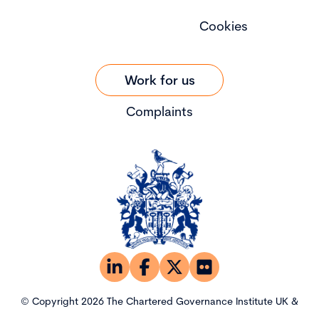
Cookies
Work for us
Complaints
© Copyright 2026 The Chartered Governance Institute UK &
Ireland