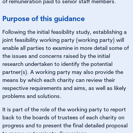
of remuneration paid to senior staff members.
Purpose of this guidance
Following the initial feasibility study, establishing a
joint feasibility working party (working party) will
enable all parties to examine in more detail some of
the issues and concerns raised by the initial
research undertaken to identify the potential
partner(s). A working party may also provide the
means by which each charity can review their
respective requirements and aims, as well as likely
problems and solutions.
It is part of the role of the working party to report
back to the boards of trustees of each charity on
progress and to present the final detailed proposal