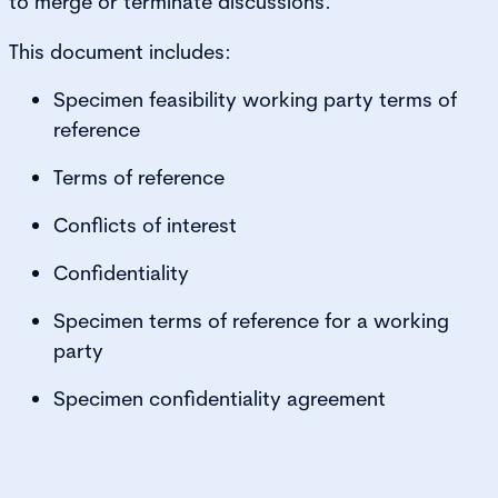
to merge or terminate discussions.
This document includes:
Specimen feasibility working party terms of
reference
Terms of reference
Conflicts of interest
Confidentiality
Specimen terms of reference for a working
party
Specimen confidentiality agreement