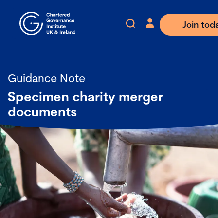
Join tod
Guidance Note
Specimen charity merger
documents