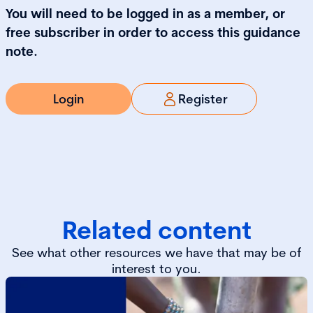
You will need to be logged in as a member, or
free subscriber in order to access this guidance
note.
Login
Register
Related content
See what other resources we have that may be of
interest to you.