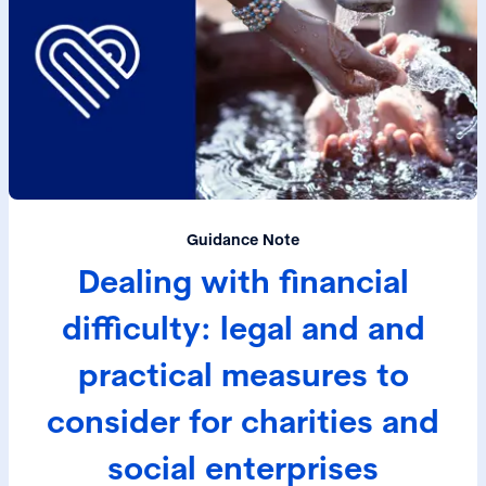
Guidance Note
Dealing with financial
difficulty: legal and and
practical measures to
consider for charities and
social enterprises