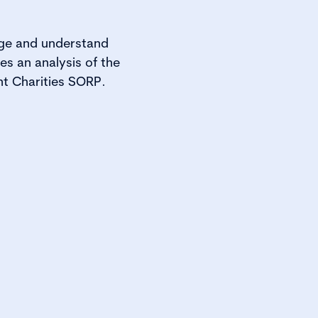
age and understand
es an analysis of the
nt Charities SORP.