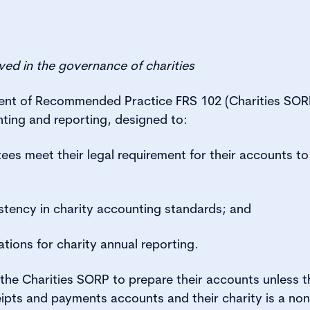
olved in the governance of charities
ment of Recommended Practice FRS 102 (Charities SORP
ting and reporting, designed to:
tees meet their legal requirement for their accounts to 
tency in charity accounting standards; and
ions for charity annual reporting.
e the Charities SORP to prepare their accounts unless 
ipts and payments accounts and their charity is a n