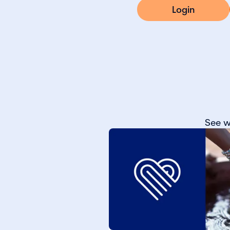
Login
See w