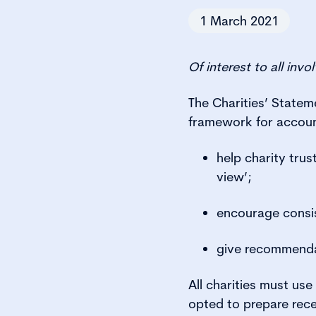
1 March 2021
Of interest to all inv
The Charities’ State
framework for accoun
help charity trus
view’;
encourage consis
give recommendat
All charities must us
opted to prepare rece