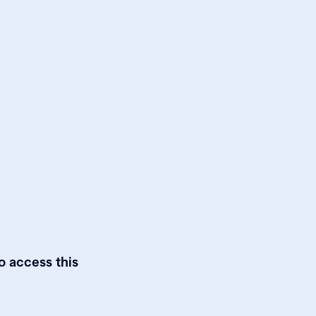
o access this