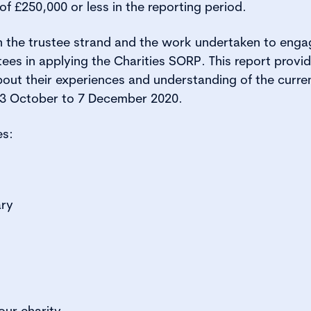
f £250,000 or less in the reporting period.
on the trustee strand and the work undertaken to eng
tees in applying the Charities SORP. This report provid
bout their experiences and understanding of the curre
23 October to 7 December 2020.
es:
ry
ur charity