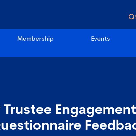
Membership
Events
 Trustee Engagement
Questionnaire Feedba