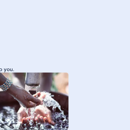
o you.