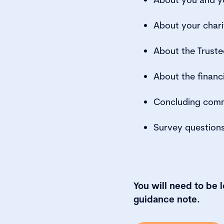
About your chari
About the Truste
About the financ
Concluding com
Survey question
You will need to be 
guidance note.