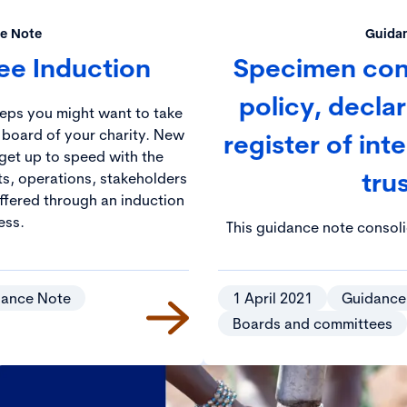
e Note
Guida
tee Induction
Specimen confl
policy, decla
teps you might want to take
 board of your charity. New
register of inte
get up to speed with the
tru
ts, operations, stakeholders
offered through an induction
ess.
This guidance note consol
principles highlighted in t
relation to the managemen
dance Note
1 April 2021
Guidance
Boards and committees