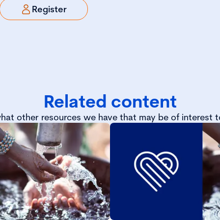
Register
Related content
hat other resources we have that may be of interest t