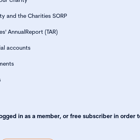
ty and the Charities SORP
es' AnnualReport (TAR)
ial accounts
ments
s
logged in as a member, or free subscriber in order t