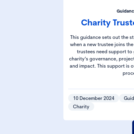
Guidanc
Charity Trus
This guidance sets out the s
when a new trustee joins the
trustees need support to 
charity’s governance, projec
and impact. This support is 
proc
10 December 2024
Gui
Charity