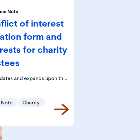
nce Note
ict of interest
ration form and
rests for charity
stees
idates and expands upon the
he Charity Governance Code in
t of conflicts of interest.
 Note
Charity