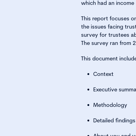
which had an income o
This report focuses 
the issues facing trus
survey for trustees a
The survey ran from 
This document includ
Context
Executive summa
Methodology
Detailed findings
About you and yo