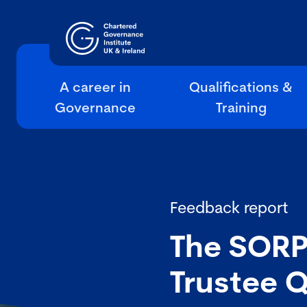
A career in
Qualifications &
Governance
Training
Feedback report
The SORP
Trustee 