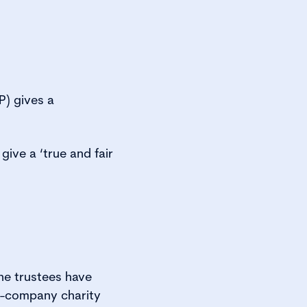
) gives a
give a ‘true and fair
the trustees have
on-company charity