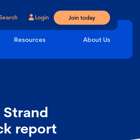
Search
Login
Join today
Resources
About Us
 Strand
ck report