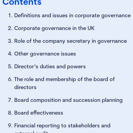
Contents
Definitions and issues in corporate governance
Corporate governance in the UK
Role of the company secretary in governance
Other governance issues
Director’s duties and powers
The role and membership of the board of
directors
Board composition and succession planning
Board effectiveness
Financial reporting to stakeholders and