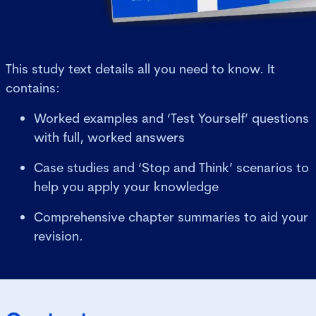
This study text details all you need to know. It
contains:
Worked examples and ‘Test Yourself’ questions
with full, worked answers
Case studies and ‘Stop and Think’ scenarios to
help you apply your knowledge
Comprehensive chapter summaries to aid your
revision.