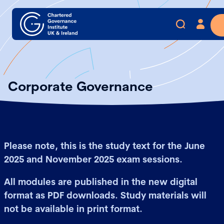
Corporate Governance
Please note, this is the study text for the June
2025 and November 2025 exam sessions.
All modules are published in the new digital
format as PDF downloads. Study materials will
not be available in print format.