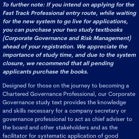
To further note: If you intend on applying for the
Fast Track Professional entry route, while waiting
for the new system to go live for applications,
you can purchase your two study textbooks
(Corporate Governance and Risk Management)
ahead of your registration. We appreciate the
importance of study time, and due to the system
closure, we recommend that all pending
applicants purchase the books
.
Designed for those on the journey to becoming a
Chartered Governance Professional, our Corporate
Governance study text provides the knowledge
and skills necessary for a company secretary or
governance professional to act as chief adviser to
the board and other stakeholders and as the
facilitator for systematic application of good