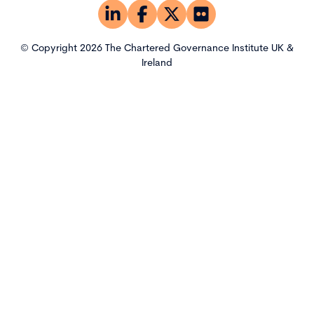
© Copyright 2026 The Chartered Governance Institute UK &
Ireland