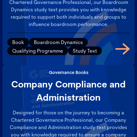
Chartered Governance Professional, our Boardroom
Dynamics study text provides you with knowledge
required to support both individuals and groups to
influence boardroom performance.
Book
Boardroom Dynamics
Qualifying Programme
Study Text
Governance Books
Company Compliance and
Administration
Designed for those on the journey to becoming a
Chartered Governance Professional, our Company
Compliance and Administration study text provides
you with knowledge required to ensure a company