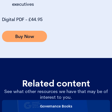
executives
Digital PDF - £44.95
Buy Now
Related content
See what other resources we have that may be of
interest to you.
Governance Books