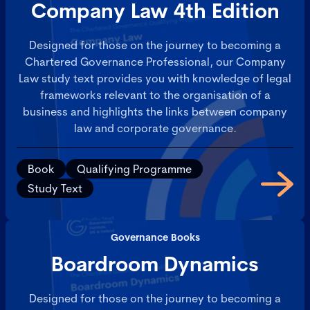
Company Law 4th Edition
Designed for those on the journey to becoming a
Chartered Governance Professional, our Company
Law study text provides you with knowledge of legal
frameworks relevant to the organisation of a
business and highlights the links between company
law and corporate governance.
Book
Qualifying Programme
Study Text
Governance Books
Boardroom Dynamics
Designed for those on the journey to becoming a