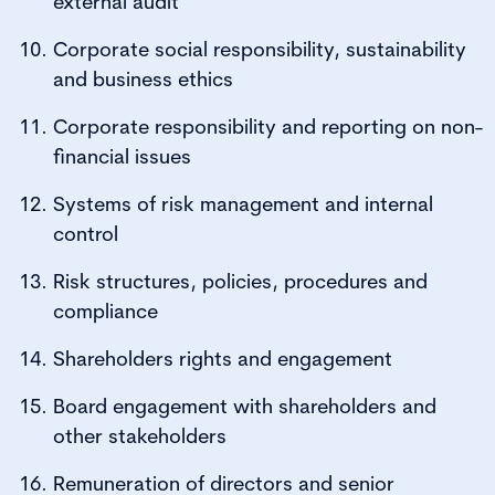
external audit
Corporate social responsibility, sustainability
and business ethics
Corporate responsibility and reporting on non-
financial issues
Systems of risk management and internal
control
Risk structures, policies, procedures and
compliance
Shareholders rights and engagement
Board engagement with shareholders and
other stakeholders
Remuneration of directors and senior