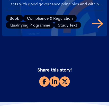
acts with good governance principles and within
local regulations.
Book
Compliance & Regulation
Qualifying Programme
Study Text
Share this story!