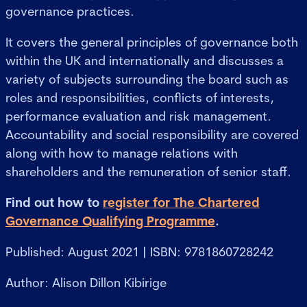
governance practices.
It covers the general principles of governance both
within the UK and internationally and discusses a
variety of subjects surrounding the board such as
roles and responsibilities, conflicts of interests,
performance evaluation and risk management.
Accountability and social responsibility are covered
along with how to manage relations with
shareholders and the remuneration of senior staff.
Find out how to
register for The Chartered
Governance Qualifying Programme
.
Published: August 2021 | ISBN: 9781860728242
Author: Alison Dillon Kibirige