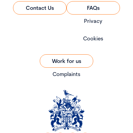
Contact Us
FAQs
Privacy
Cookies
Work for us
Complaints