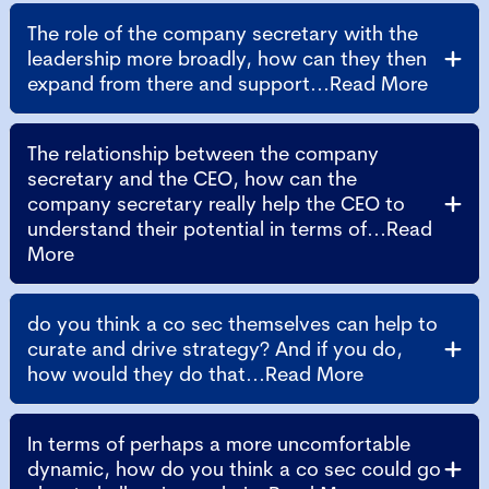
The role of the company secretary with the
leadership more broadly, how can they then
expand from there and support...Read More
The relationship between the company
secretary and the CEO, how can the
company secretary really help the CEO to
understand their potential in terms of...Read
More
do you think a co sec themselves can help to
curate and drive strategy? And if you do,
how would they do that...Read More
In terms of perhaps a more uncomfortable
dynamic, how do you think a co sec could go