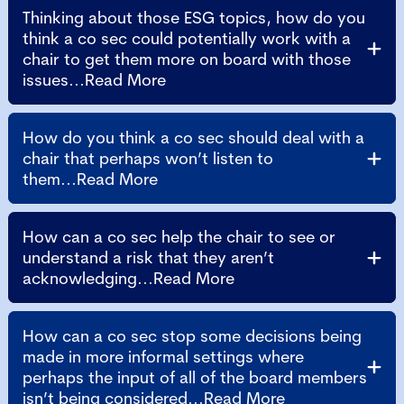
Thinking about those ESG topics, how do you
think a co sec could potentially work with a
chair to get them more on board with those
issues...Read More
How do you think a co sec should deal with a
chair that perhaps won’t listen to
them...Read More
How can a co sec help the chair to see or
understand a risk that they aren’t
acknowledging...Read More
How can a co sec stop some decisions being
made in more informal settings where
perhaps the input of all of the board members
isn’t being considered...Read More