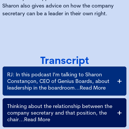
Sharon also gives advice on how the company
secretary can be a leader in their own right.
Transcript
RJ: In this podcast I’m talking to Sharon
Constançon, CEO of Genius Boards, about
leadership in the boardroom...Read More
Thinking about the relationship between the
company secretary and that position, the
chair...Read More