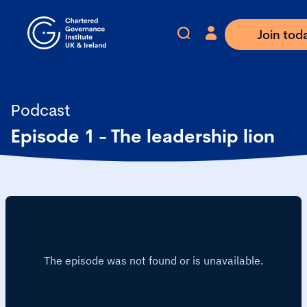
Join tod
Podcast
Episode 1 - The leadership lion