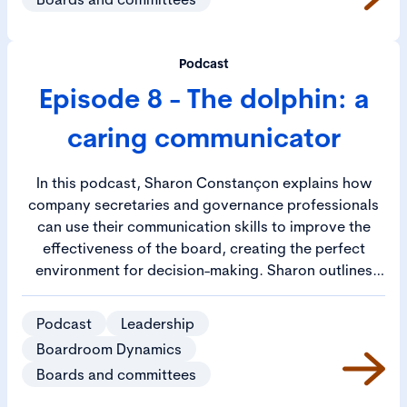
of the company secretary, the chair and the
individual directors will allow the board as a whole to
defuse those hard-to-identify issues it faces and
Podcast
allow it to achieve its full potential.
Episode 8 - The dolphin: a
caring communicator
In this podcast, Sharon Constançon explains how
company secretaries and governance professionals
can use their communication skills to improve the
effectiveness of the board, creating the perfect
environment for decision-making. Sharon outlines
how company secretaries can learn communication
skills as part of their career development and how
Podcast
Leadership
they can use them to handle a range of difficult
Boardroom Dynamics
conversations. She describes tactics for tailoring
Boards and committees
communication styles to individuals to ensure the
message is best received, enabling company