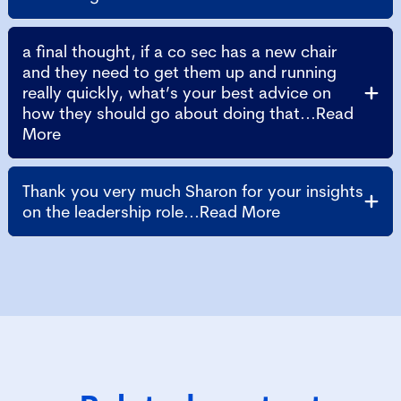
a final thought, if a co sec has a new chair
and they need to get them up and running
really quickly, what’s your best advice on
how they should go about doing that...Read
More
Thank you very much Sharon for your insights
on the leadership role...Read More