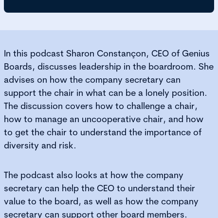
In this podcast Sharon Constançon, CEO of Genius
Boards, discusses leadership in the boardroom. She
advises on how the company secretary can
support the chair in what can be a lonely position.
The discussion covers how to challenge a chair,
how to manage an uncooperative chair, and how
to get the chair to understand the importance of
diversity and risk.
The podcast also looks at how the company
secretary can help the CEO to understand their
value to the board, as well as how the company
secretary can support other board members.