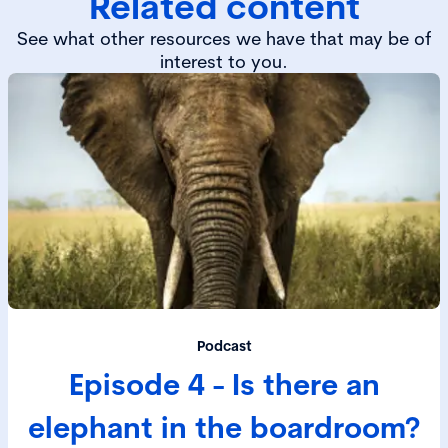
Related content
See what other resources we have that may be of
interest to you.
Podcast
Episode 4 - Is there an
elephant in the boardroom?