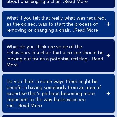
about challenging a chair..Read More
What if you felt that really what was required,
as the co sec, was to start the process of
removing or changing a chair...Read More
What do you think are some of the
behaviours in a chair that a co sec should be
looking out for as a potential red flag...Read
More
Do you think in some ways there might be
benefit in having somebody from an area of
expertise that’s perhaps becoming more
important to the way businesses are
run...Read More