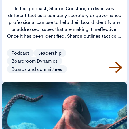
In this podcast, Sharon Constançon discusses
different tactics a company secretary or governance
professional can use to help their board identify any
unaddressed issues that are making it ineffective.
Once it has been identified, Sharon outlines tactics to
address and overcome the elephant in the room. The
conversation covers how to get the unspeakable
Podcast
Leadership
topic on the table, how to address disputes and
Boardroom Dynamics
bullying among directors and how to make sure
Boards and committees
critical risks are really being addressed. It looks at
how the company secretary or governance
professional can empower the board through
coaching directors and facilitating governance
improvements on behalf of the chair.