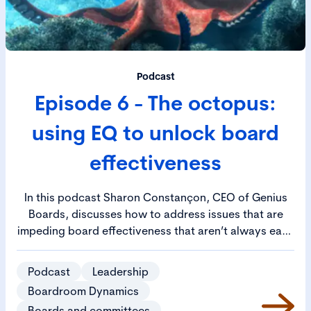
Podcast
Episode 6 - The octopus:
using EQ to unlock board
effectiveness
In this podcast Sharon Constançon, CEO of Genius
Boards, discusses how to address issues that are
impeding board effectiveness that aren’t always easy
to identify. Sharon likens the scenario to an octopus,
where all the issues are linked to a common cause,
Podcast
Leadership
represented by the head of the octopus. She goes on
Boardroom Dynamics
to outline how enhancing the emotional quotient (EQ)
Boards and committees