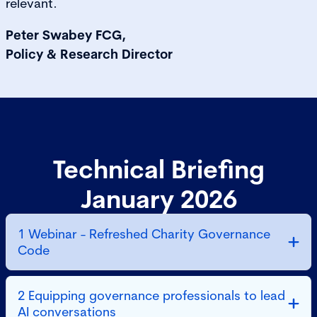
relevant.
Peter Swabey FCG,
Policy & Research Director
Technical Briefing
January 2026
1 Webinar - Refreshed Charity Governance
Code
2 Equipping governance professionals to lead
AI conversations