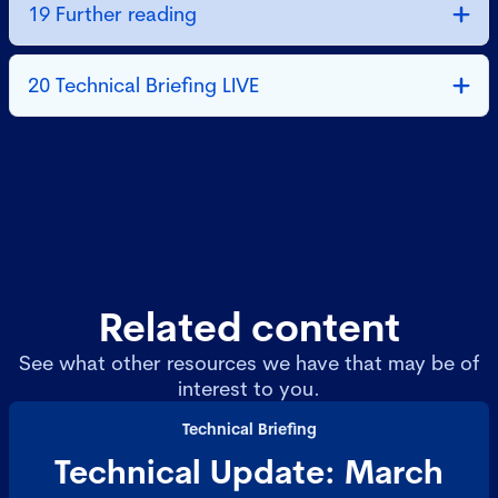
19 Further reading
20 Technical Briefing LIVE
Related content
See what other resources we have that may be of
interest to you.
Technical Briefing
Technical Update: March