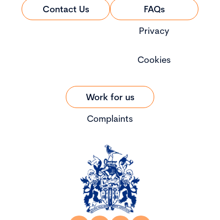
Contact Us
FAQs
Privacy
Cookies
Work for us
Complaints