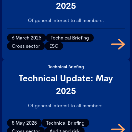
2025
Of general interest to all members.
6 March 2025
Technical Briefing
Cross sector
ESG
Technical Briefing
Technical Update: May
2025
Of general interest to all members.
8 May 2025
Technical Briefing
Cross sector
Audit and risk