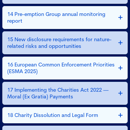
14 Pre-emption Group annual monitoring
report
15 New disclosure requirements for nature-
related risks and opportunities
16 European Common Enforcement Priorities
(ESMA 2025)
17 Implementing the Charities Act 2022 —
Moral (Ex Gratia) Payments
18 Charity Dissolution and Legal Form