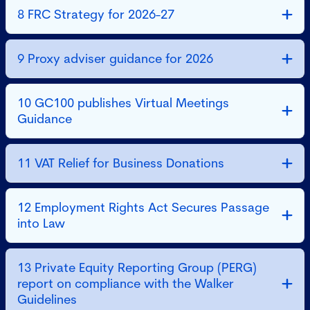
8 FRC Strategy for 2026-27
9 Proxy adviser guidance for 2026
10 GC100 publishes Virtual Meetings
Guidance
11 VAT Relief for Business Donations
12 Employment Rights Act Secures Passage
into Law
13 Private Equity Reporting Group (PERG)
report on compliance with the Walker
Guidelines