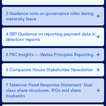
3 Guidance note on governance roles during
maternity leave
4 DBT Guidance on reporting payment data in
directors' reports
5 FRC Insights — Wates Principles Reporting
6 Companies House Stakeholder Newsletter
7 Takeover Panel Response Statement: Dual
class share structures, IPOs and share
buybacks