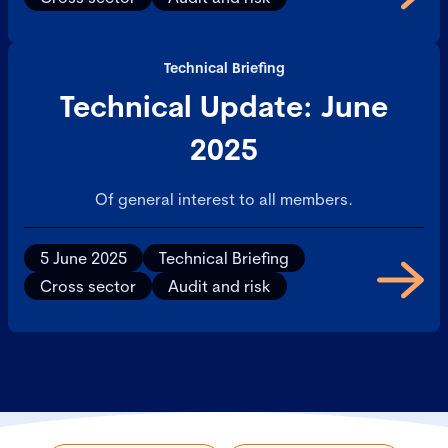
Technical Briefing
Technical Update: June
2025
Of general interest to all members.
5 June 2025
Technical Briefing
Cross sector
Audit and risk