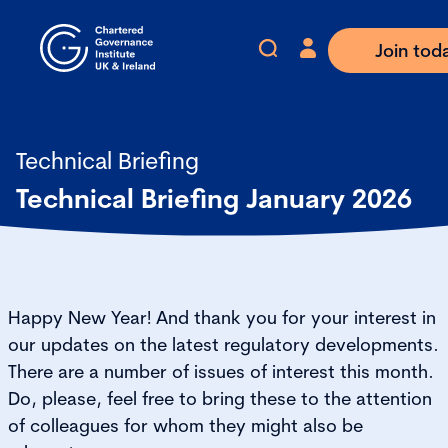
Join tod
Technical Briefing
Technical Briefing January 2026
Happy New Year! And thank you for your interest in
our updates on the latest regulatory developments.
There are a number of issues of interest this month.
Do, please, feel free to bring these to the attention
of colleagues for whom they might also be