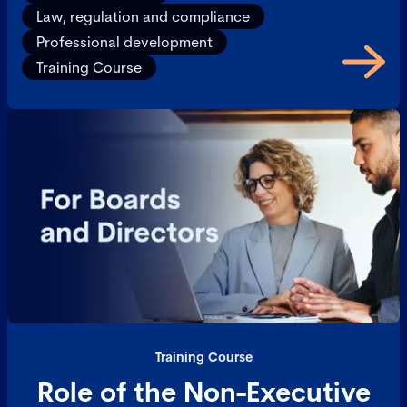
Law, regulation and compliance
Professional development
Training Course
Training Course
Role of the Non-Executive