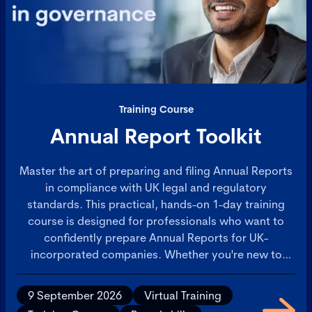
Training Course
Annual Report Toolkit
Master the art of preparing and filing Annual Reports
in compliance with UK legal and regulatory
standards. This practical, hands-on 1-day training
course is designed for professionals who want to
confidently prepare Annual Reports for UK-
incorporated companies. Whether you're new to
Annual Reporting or seeking to sharpen your skills,
you'll leave with a comprehensive toolkit and
9 September 2026
Virtual Training
actionable insights to streamline your reporting