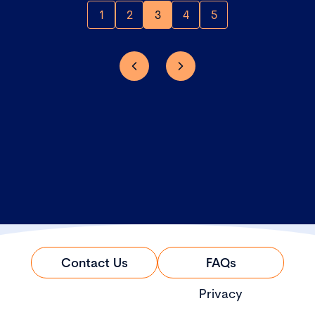
1
2
3
4
5
Contact Us
FAQs
Privacy