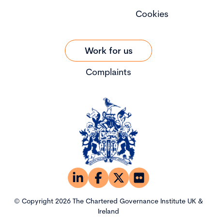
Cookies
Work for us
Complaints
© Copyright 2026 The Chartered Governance Institute UK &
Ireland