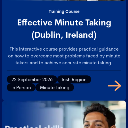
Training Course
Effective Minute Taking
(Dublin, Ireland)
This interactive course provides practical guidance
on how to overcome most problems faced by minute
takers and to achieve accurate minute taking.
22 September 2026
Irish Region
In Person
Minute Taking