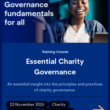
Training Course
Essential Charity
Governance
An essential insight into the principles and practices
of charity governance.
23 November 2026
Charity