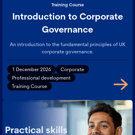
Training Course
Introduction to Corporate
Governance
An introduction to the fundamental principles of UK
corporate governance.
1 December 2026
Corporate
Professional development
Training Course