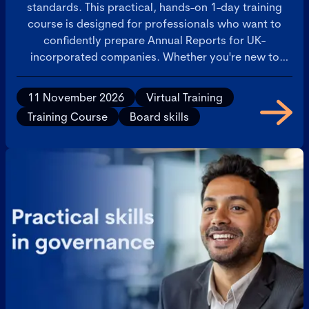
standards. This practical, hands-on 1-day training
course is designed for professionals who want to
confidently prepare Annual Reports for UK-
incorporated companies. Whether you're new to
Annual Reporting or seeking to sharpen your skills,
you'll leave with a comprehensive toolkit and
11 November 2026
Virtual Training
actionable insights to streamline your reporting
Training Course
Board skills
process.