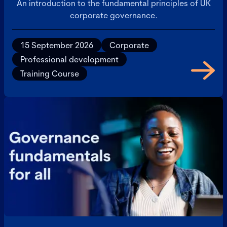
An introduction to the fundamental principles of UK
corporate governance.
15 September 2026
Corporate
Professional development
Training Course