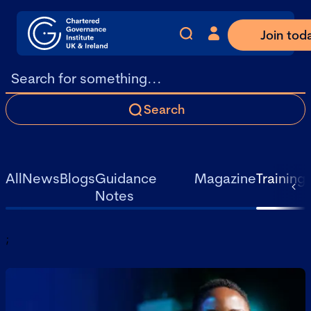
Join tod
Search
All
News
Blogs
Guidance
Magazine
Training
Notes
;