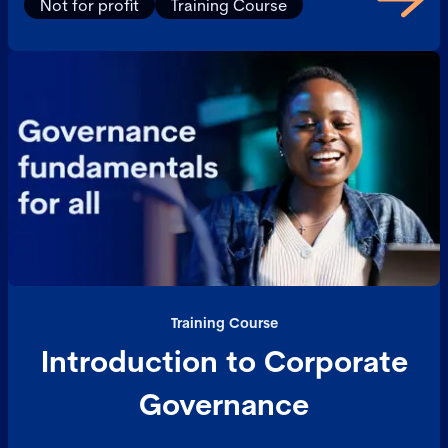
Not for profit
Training Course
Training Course
Introduction to Corporate
Governance