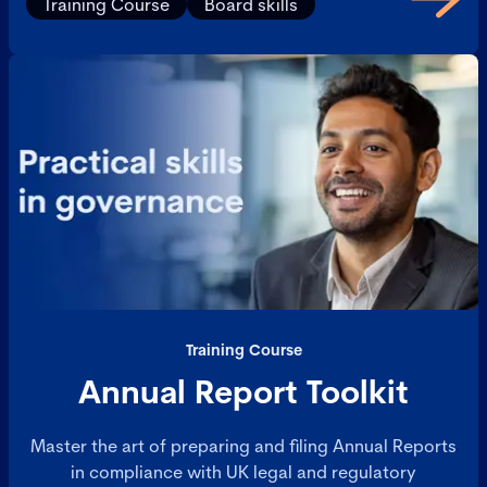
Training Course
Board skills
process.
Training Course
Annual Report Toolkit
Master the art of preparing and filing Annual Reports
in compliance with UK legal and regulatory