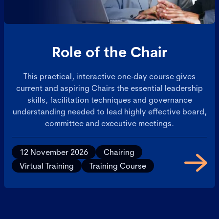
Role of the Chair
This practical, interactive one‑day course gives
current and aspiring Chairs the essential leadership
skills, facilitation techniques and governance
understanding needed to lead highly effective board,
committee and executive meetings.
12 November 2026
Chairing
Virtual Training
Training Course