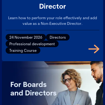
Director
Learn how to perform your role effectively and add
value as a Non-Executive Director.
24 November 2026
Directors
Professional development
Training Course