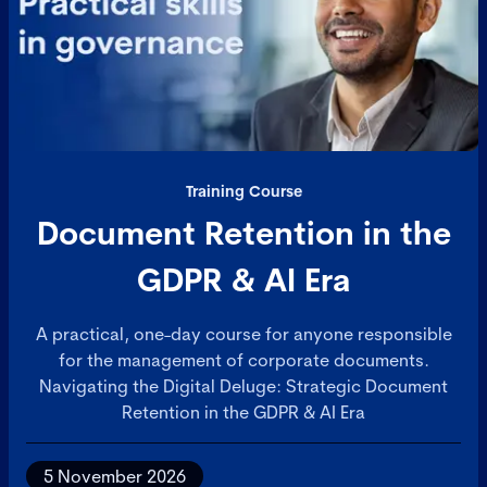
Training Course
Document Retention in the
GDPR & AI Era
A practical, one-day course for anyone responsible
for the management of corporate documents.
Navigating the Digital Deluge: Strategic Document
Retention in the GDPR & AI Era
5 November 2026