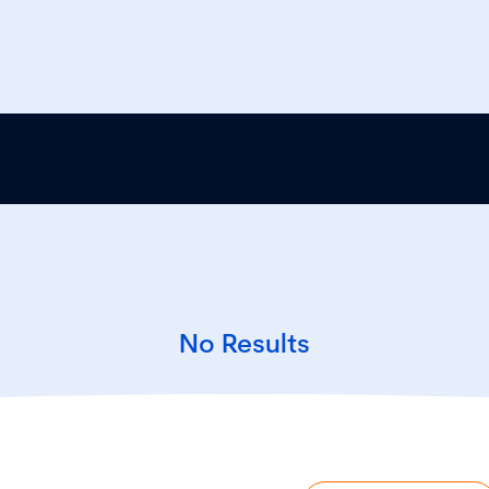
No Results