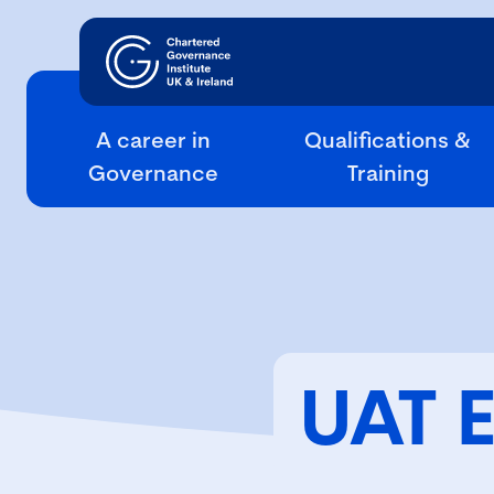
A career in
Qualifications &
Governance
Training
UAT 