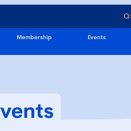
Membership
Events
Events