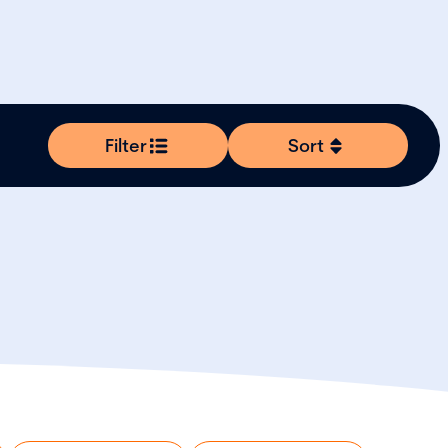
Filter
Sort