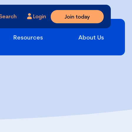
Search
Login
Join today
Resources
About Us