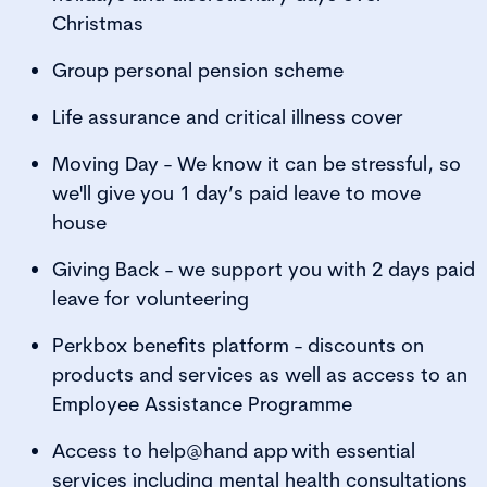
Christmas
Group personal pension scheme
Life assurance and critical illness cover
Moving Day - We know it can be stressful, so
we'll give you 1 day’s paid leave to move
house
Giving Back - we support you with 2 days paid
leave for volunteering
Perkbox benefits platform - discounts on
products and services as well as access to an
Employee Assistance Programme
Access to help@hand app with essential
services including mental health consultations