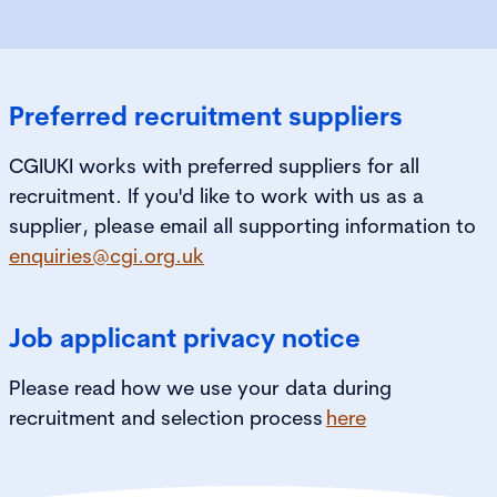
Preferred recruitment suppliers
CGIUKI works with preferred suppliers for all
recruitment. If you'd like to work with us as a
supplier, please email all supporting information to
enquiries@cgi.org.uk
Job applicant privacy notice
Please read how we use your data during
recruitment and selection process
here