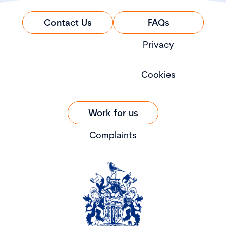
Contact Us
FAQs
Privacy
Cookies
Work for us
Complaints