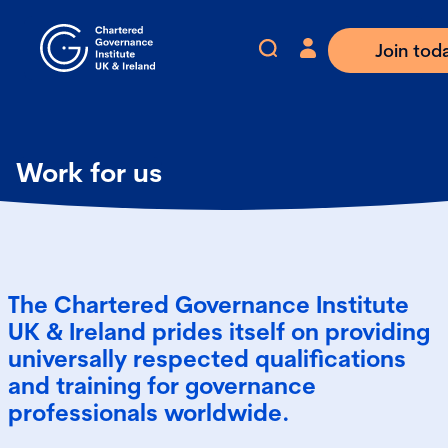
Join tod
Work for us
The Chartered Governance Institute
UK & Ireland prides itself on providing
universally respected qualifications
and training for governance
professionals worldwide.