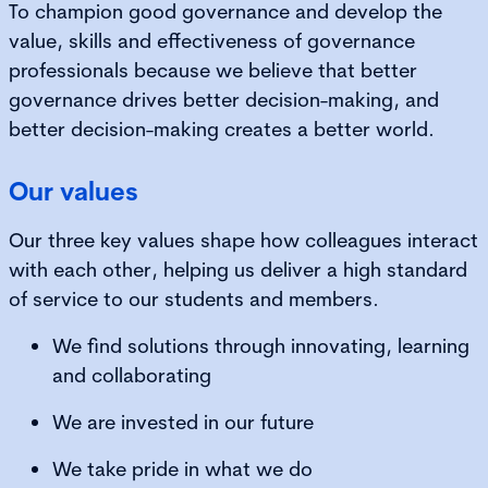
To champion good governance and develop the
value, skills and effectiveness of governance
professionals because we believe that better
governance drives better decision-making, and
better decision-making creates a better world.
Our values
Our three key values shape how colleagues interact
with each other, helping us deliver a high standard
of service to our students and members.
We find solutions through innovating, learning
and collaborating
We are invested in our future
We take pride in what we do