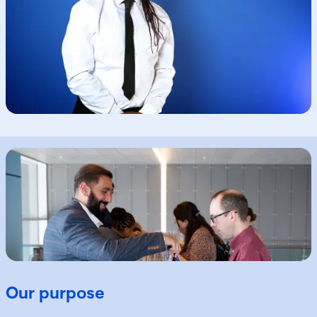
Our purpose