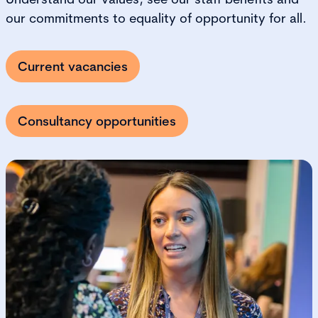
our commitments to equality of opportunity for all.
Current vacancies
Consultancy opportunities