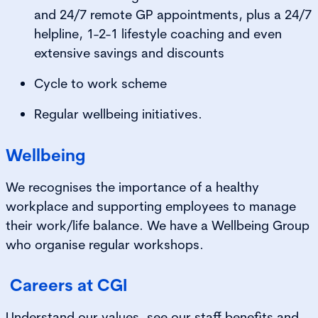
and 24/7 remote GP appointments, plus a 24/7
helpline, 1-2-1 lifestyle coaching and even
extensive savings and discounts
Cycle to work scheme
Regular wellbeing initiatives.
Wellbeing
We recognises the importance of a healthy
workplace and supporting employees to manage
their work/life balance. We have a Wellbeing Group
who organise regular workshops.
Careers at CGI
Understand our values, see our staff benefits and