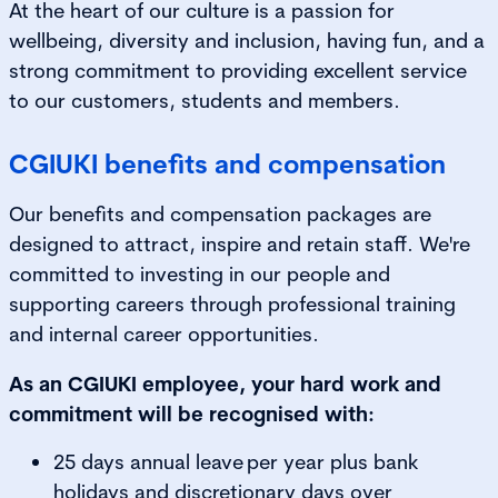
At the heart of our culture is a passion for
wellbeing, diversity and inclusion, having fun, and a
strong commitment to providing excellent service
to our customers, students and members.
CGIUKI benefits and compensation
Our benefits and compensation packages are
designed to attract, inspire and retain staff. We're
committed to investing in our people and
supporting careers through professional training
and internal career opportunities.
As an CGIUKI employee, your hard work and
commitment will be recognised with:
25 days annual leave per year plus bank
holidays and discretionary days over