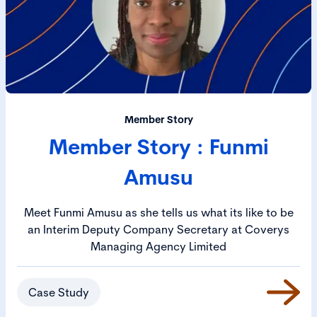
Member Story
Member Story : Funmi
Amusu
Meet Funmi Amusu as she tells us what its like to be
an Interim Deputy Company Secretary at Coverys
Managing Agency Limited
Case Study