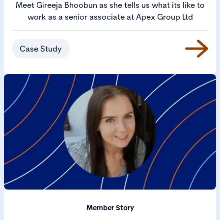
Meet Gireeja Bhoobun as she tells us what its like to
work as a senior associate at Apex Group Ltd
Case Study
Member Story