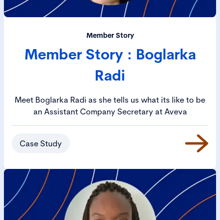
Member Story
Member Story : Boglarka
Radi
Meet Boglarka Radi as she tells us what its like to be
an Assistant Company Secretary at Aveva
Case Study