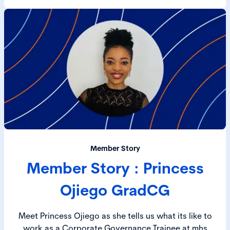
Member Story
Member Story : Princess
Ojiego GradCG
Meet Princess Ojiego as she tells us what its like to
work as a Corporate Governance Trainee at mhs