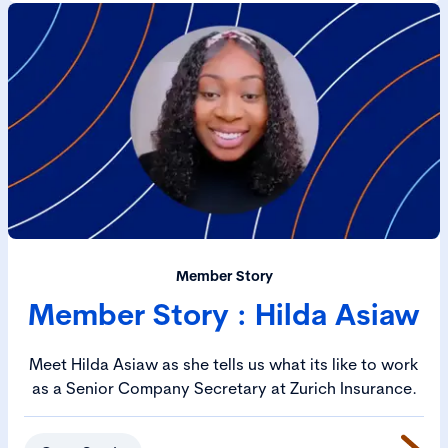
Member Story
Member Story : Hilda Asiaw
Meet Hilda Asiaw as she tells us what its like to work
as a Senior Company Secretary at Zurich Insurance.