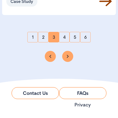
Case Study
1
2
3
4
5
6
Contact Us
FAQs
Privacy