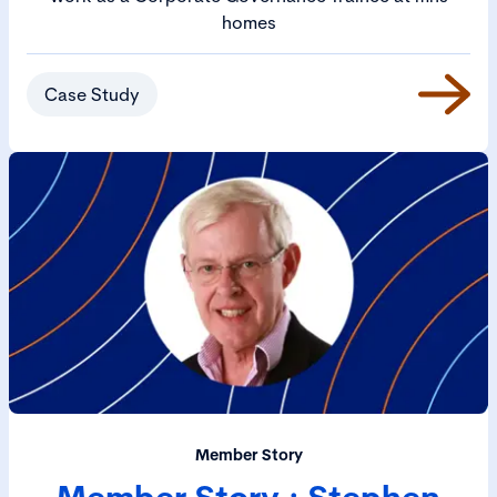
homes
Case Study
Member Story
Member Story : Stephen