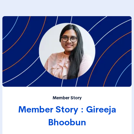
Member Story
Member Story : Gireeja
Bhoobun