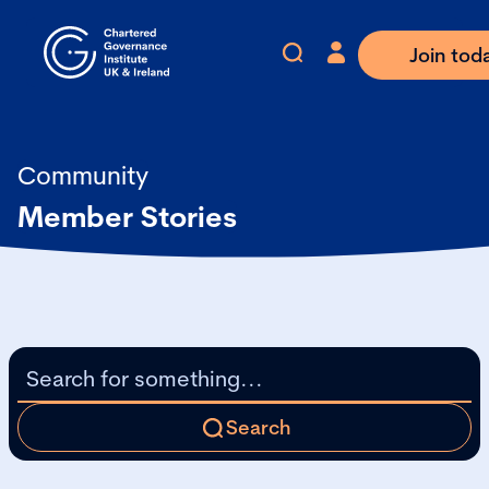
Join tod
Community
Member Stories
Search