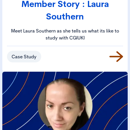
Member Story : Laura
Southern
Meet Laura Southern as she tells us what its like to
study with CGIUKI
Case Study