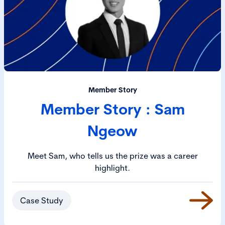
Member Story
Member Story : Sam
Ngeow
Meet Sam, who tells us the prize was a career
highlight.
Case Study