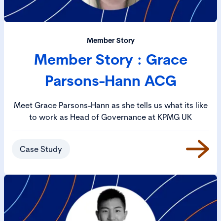
Member Story
Member Story : Grace
Parsons-Hann ACG
Meet Grace Parsons-Hann as she tells us what its like
to work as Head of Governance at KPMG UK
Case Study