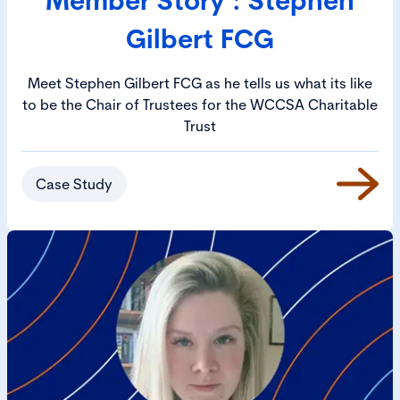
Gilbert FCG
Meet Stephen Gilbert FCG as he tells us what its like
to be the Chair of Trustees for the WCCSA Charitable
Trust
Case Study