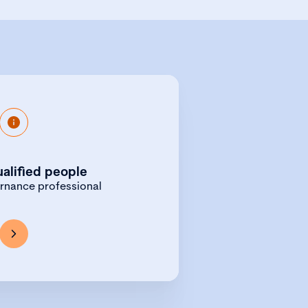
e portal gives you access to
 to advertise your governance
ualified people
vacancies.
ernance professional