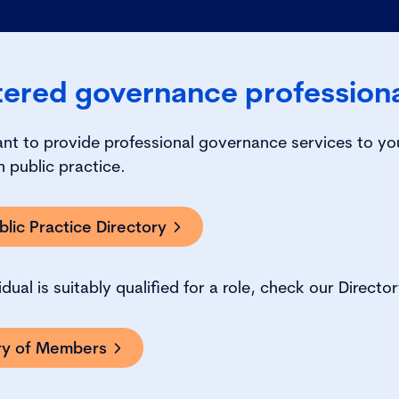
tered governance profession
ant to provide professional governance services to yo
 public practice.
lic Practice Directory
vidual is suitably qualified for a role, check our Direc
ory of Members