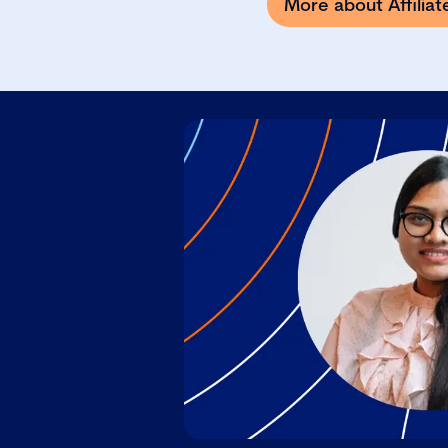
More about Affilia