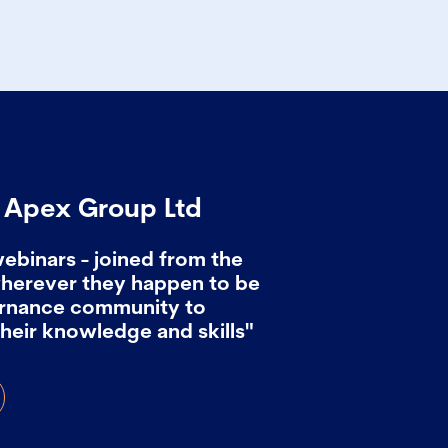
, Apex Group Ltd
webinars - joined from the
wherever they happen to be
ernance community to
heir knowledge and skills"