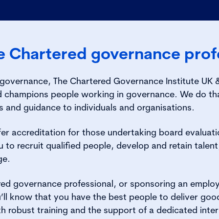
 Chartered governance profe
overnance, The Chartered Governance Institute UK & I
nd champions people working in governance. We do tha
s and guidance to individuals and organisations.
er accreditation for those undertaking board evaluat
 to recruit qualified people, develop and retain talent
ge.
red governance professional, or sponsoring an emplo
’ll know that you have the best people to deliver go
th robust training and the support of a dedicated inter