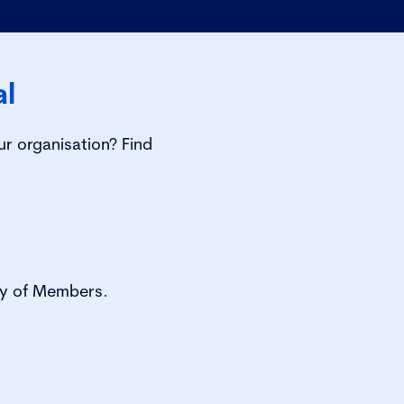
al
ur organisation? Find
tory of Members.