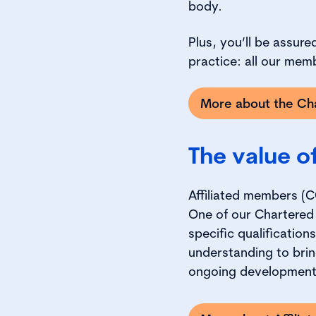
body.
Plus, you’ll be assur
practice: all our mem
More about the Cha
The value o
Affiliated members (C
One of our Chartered
specific qualificatio
understanding to brin
ongoing developmen