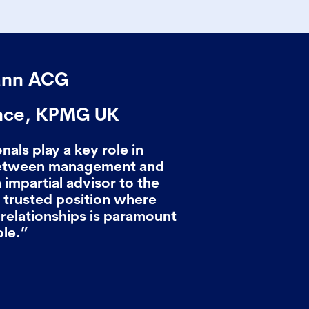
ann ACG
nce, KPMG UK
als play a key role in
between management and
 impartial advisor to the
nd trusted position where
relationships is paramount
ole.”