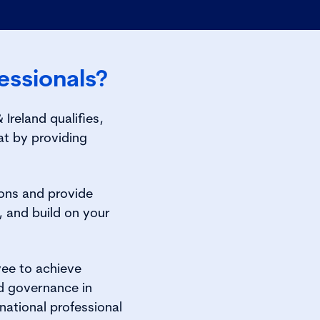
ssionals?
reland qualifies,
t by providing
ions and provide
, and build on your
yee to achieve
od governance in
national professional