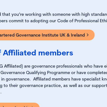
ed that you’re working with someone with high standar
bers commit to adopting our Code of Professional Eth
rtered Governance Institute UK & Ireland
f Affiliated members
G Affiliated) are governance professionals who have e
 Governance Qualifying Programme or have completed
ns in governance. Affiliated members have specialist 
g to their governance practice, as well as our support
t.