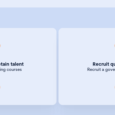
k Chartered Governance
Our Jobs in Governanc
me, we offer a range of
the best talent. Use it
tain talent
Recruit q
ptions — from training
to governance or board
ning courses
Recruit a gov
house training courses.