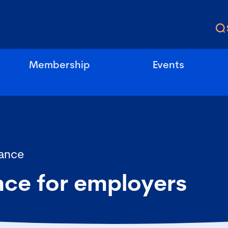
Membership
Events
ance
nce for employers