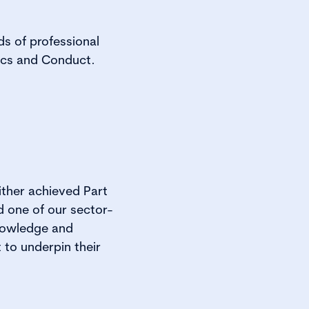
ds of professional
ics and Conduct.
ither achieved Part
 one of our sector-
knowledge and
 to underpin their