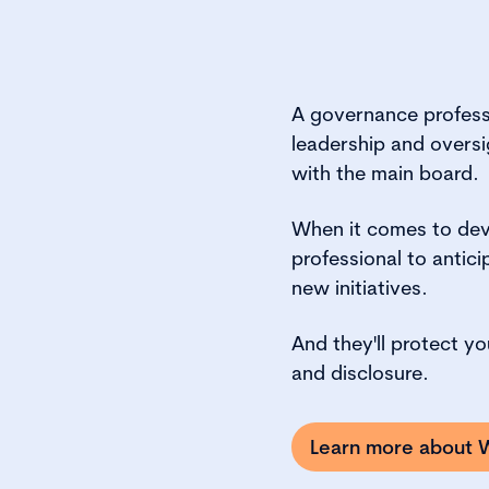
A governance professi
leadership and oversig
with the main board.
When it comes to deve
professional to anti
new initiatives.
And they'll protect y
and disclosure.
Learn more about W