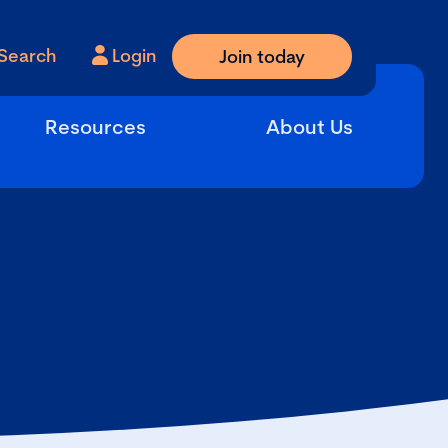
Search
Login
Join today
Resources
About Us