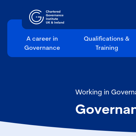
A career in
Qualifications &
Governance
Training
Working in Govern
Governa