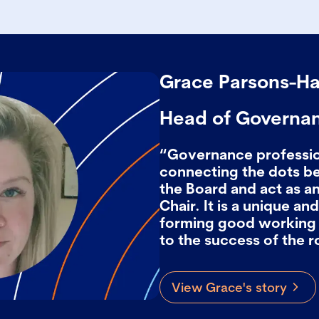
Grace Parsons-H
Head of Governa
“Governance profession
connecting the dots 
the Board and act as an
Chair. It is a unique a
forming good working 
to the success of the r
View Grace's story