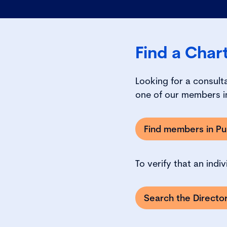
Find a Char
Looking for a consult
one of our members in
Find members in Pub
To verify that an indi
Search the Direct