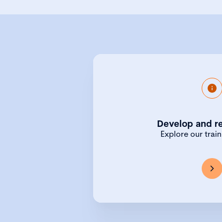
As well as our benchmar
Qualifying Program
Develop and re
professional development o
courses for those new 
Explore our trai
positions, to bespoke in-