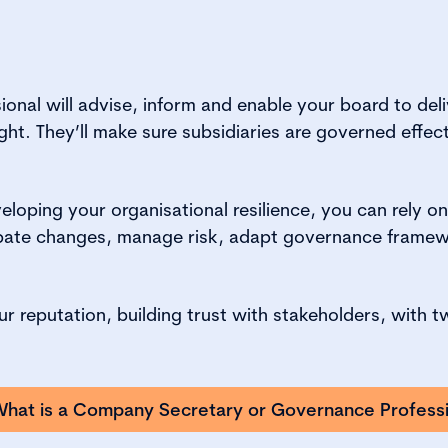
onal will advise, inform and enable your board to deli
ht. They’ll make sure subsidiaries are governed effectiv
loping your organisational resilience, you can rely o
cipate changes, manage risk, adapt governance framew
our reputation, building trust with stakeholders, wit
hat is a Company Secretary or Governance Professi