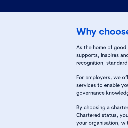
Why choose
As the home of good g
supports, inspires a
recognition, standard
For employers, we off
services to enable you
governance knowled
By choosing a charte
Chartered status, you
your organisation, wi