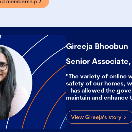
ted membership
Gireeja Bhoobun
Senior Associate
"The variety of online 
safety of our homes, 
– has allowed the gov
maintain and enhance t
View Gireeja's story