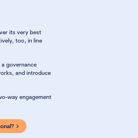
ver its very best
ely, too, in line
n a governance
orks, and introduce
h two-way engagement
onal?