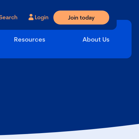
Search
Login
Join today
Resources
About Us