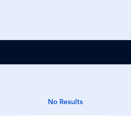
No Results