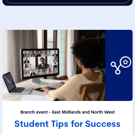
Branch event - East Midlands and North West
Student Tips for Success