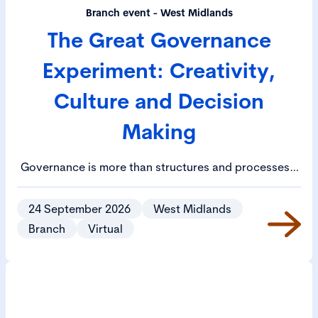
Branch event - West Midlands
The Great Governance
Experiment: Creativity,
Culture and Decision
Making
Governance is more than structures and processes –
it’s a cultural practice that shapes how organisations
think, decide and act. The Governance Experiment is
24 September 2026
West Midlands
follows the tradition of the literary salon, inviting
Branch
Virtual
members to explore governance through a more
imaginative lens.