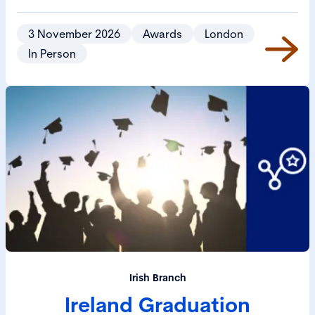
3 November 2026
Awards
London
In Person
Irish Branch
Ireland Graduation