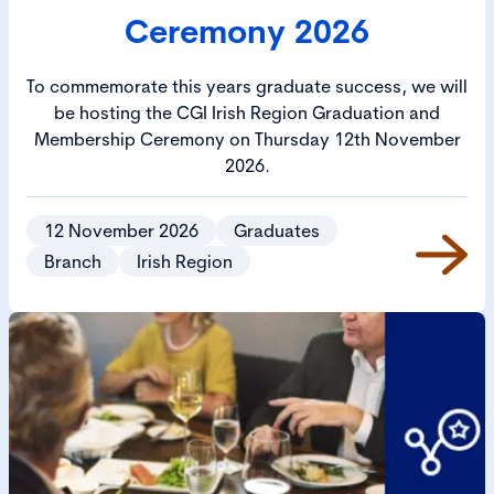
Ceremony 2026
To commemorate this years graduate success, we will
be hosting the CGI Irish Region Graduation and
Membership Ceremony on Thursday 12th November
2026.
12 November 2026
Graduates
Branch
Irish Region