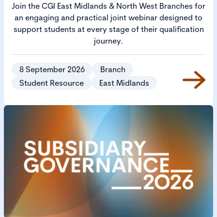
Join the CGI East Midlands & North West Branches for
an engaging and practical joint webinar designed to
support students at every stage of their qualification
journey.
8 September 2026
Branch
Student Resource
East Midlands