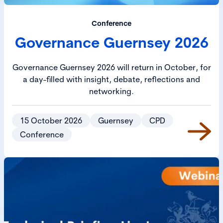
Conference
Governance Guernsey 2026
Governance Guernsey 2026 will return in October, for
a day-filled with insight, debate, reflections and
networking.
15 October 2026
Guernsey
CPD
Conference