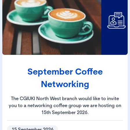
September Coffee
Networking
The CGIUKI North West branch would like to invite
you to a networking coffee group we are hosting on
15th September 2026.
15 September 2026