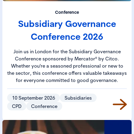
Conference
Subsidiary Governance
Conference 2026
Join us in London for the Subsidiary Governance
Conference sponsored by Mercator® by Citco.
Whether you're a seasoned professional or new to
the sector, this conference offers valuable takeaways
for everyone committed to good governance.
10 September 2026
Subsidiaries
CPD
Conference