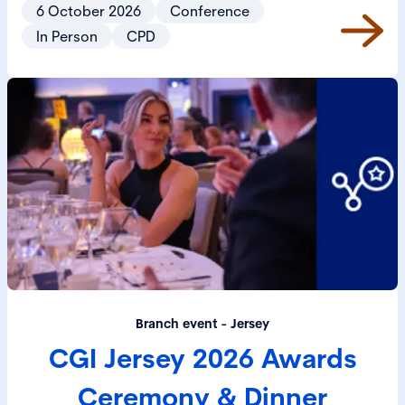
6 October 2026
Conference
In Person
CPD
Branch event - Jersey
CGI Jersey 2026 Awards
Ceremony & Dinner