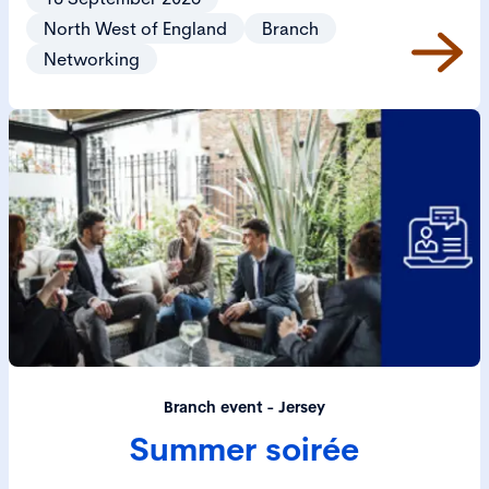
North West of England
Branch
Networking
Branch event - Jersey
Summer soirée