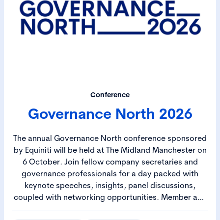
Conference
Governance North 2026
The annual Governance North conference sponsored
by Equiniti will be held at The Midland Manchester on
6 October. Join fellow company secretaries and
governance professionals for a day packed with
keynote speeches, insights, panel discussions,
coupled with networking opportunities. Member and
Student rates available.