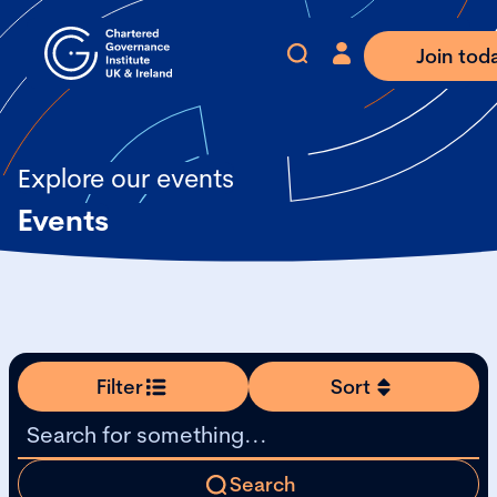
Join tod
Explore our events
Events
Filter
Sort
Search