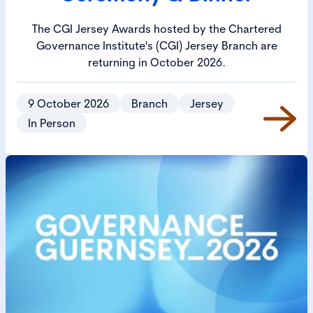
The CGI Jersey Awards hosted by the Chartered
Governance Institute's (CGI) Jersey Branch are
returning in October 2026.
9 October 2026
Branch
Jersey
In Person