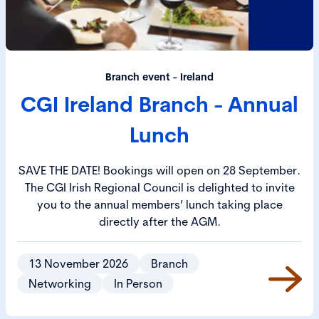
Branch event - Ireland
CGI Ireland Branch - Annual
Lunch
SAVE THE DATE! Bookings will open on 28 September.
The CGI Irish Regional Council is delighted to invite
you to the annual members’ lunch taking place
directly after the AGM.
13 November 2026
Branch
Networking
In Person