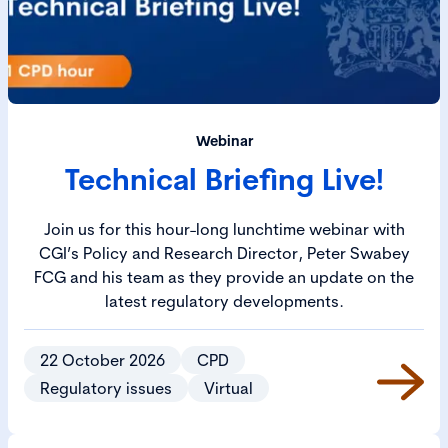
Webinar
Technical Briefing Live!
Join us for this hour-long lunchtime webinar with
CGI’s Policy and Research Director, Peter Swabey
FCG and his team as they provide an update on the
latest regulatory developments.
22 October 2026
CPD
Regulatory issues
Virtual