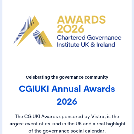
Celebrating the governance community
CGIUKI Annual Awards
2026
The CGIUKI Awards sponsored by Vistra, is the
largest event of its kind in the UK and a real highlight
of the governance social calendar.