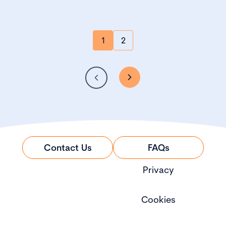
1
2
Contact Us
FAQs
Privacy
Cookies