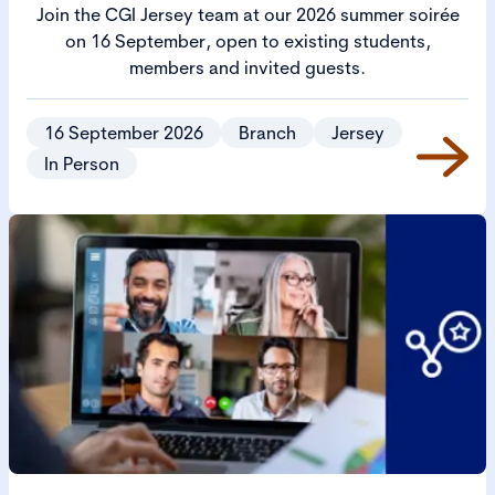
Join the CGI Jersey team at our 2026 summer soirée
on 16 September, open to existing students,
members and invited guests.
16 September 2026
Branch
Jersey
In Person