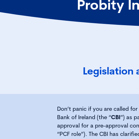
Probity I
Legislation
Don’t panic if you are called fo
Bank of Ireland (the “
CBI
”) as p
approval for a pre-approval cont
“PCF role”). The CBI has clarifi