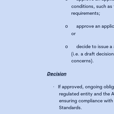
conditions, such as 
requirements;
approve an applic
o
or
decide to issue a
o
(i.e. a draft decisio
concerns).
Decision
If approved, ongoing oblig
·
regulated entity and the 
ensuring compliance with 
Standards.