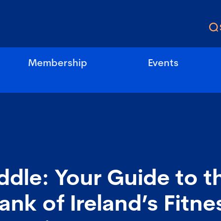
Membership
Events
Fiddle: Your Guide to t
ank of Ireland’s Fitn