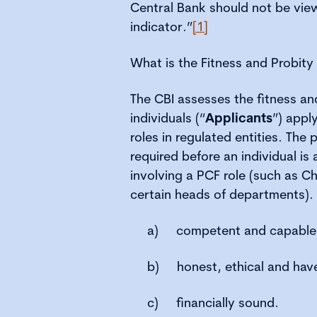
Central Bank should not be vie
indicator.”
[1]
What is the Fitness and Probit
The CBI assesses the fitness and 
individuals (“
Applicants
”) appl
roles in regulated entities. The 
required before an individual is
involving a PCF role (such as Ch
certain heads of departments).
a)
competent and capable
b)
honest, ethical and have
c)
financially sound.