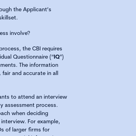
ough the Applicant’s
killset.
ess involve?
process, the CBI requires
idual Questionnaire (“
IQ
”)
ments. The information
 fair and accurate in all
ants to attend an interview
ity assessment process.
roach when deciding
 interview. For example,
Os of larger firms for