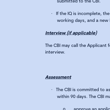
submitted to the CBI.
If the IQ is incomplete, the 
·
working days, and a new 
Interview (if applicable)
The CBI may call the Applicant f
interview.
Assessment
The CBI is committed to a
·
within 90 days. The CBI m
approve an applic
o