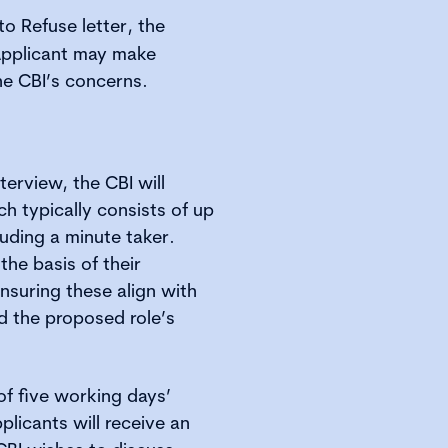
to Refuse letter, the
 Applicant may make
he CBI’s concerns.
nterview, the CBI will
h typically consists of up
luding a minute taker.
he basis of their
nsuring these align with
nd the proposed role’s
of five working days’
plicants will receive an