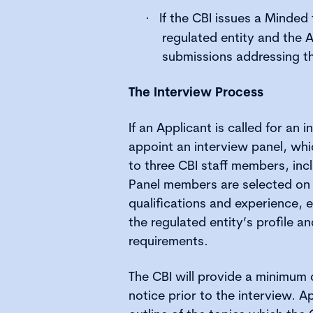
If the CBI issues a Minded 
·
regulated entity and the
submissions addressing t
The Interview Process
If an Applicant is called for an i
appoint an interview panel, whic
to three CBI staff members, inc
Panel members are selected on t
qualifications and experience, e
the regulated entity’s profile a
requirements.
The CBI will provide a minimum 
notice prior to the interview. Ap