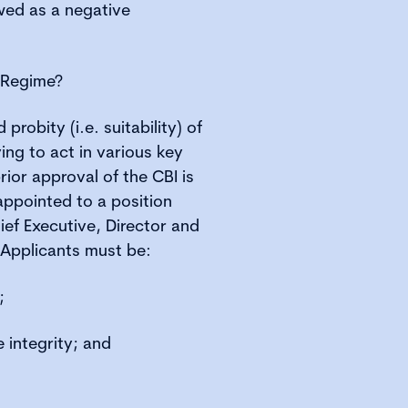
wed as a negative
y Regime?
probity (i.e. suitability) of
ying to act in various key
prior approval of the CBI is
 appointed to a position
ief Executive, Director and
 Applicants must be:
;
 integrity; and