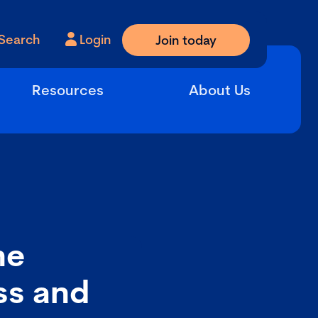
Search
Login
Join today
Resources
About Us
he
ess and