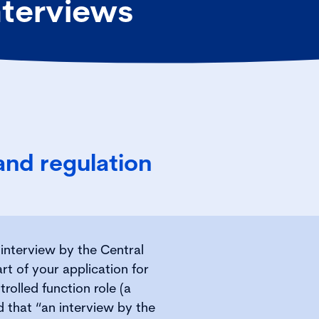
nterviews
 and regulation
r interview by the Central
art of your application for
rolled function role (a
ed that “an interview by the