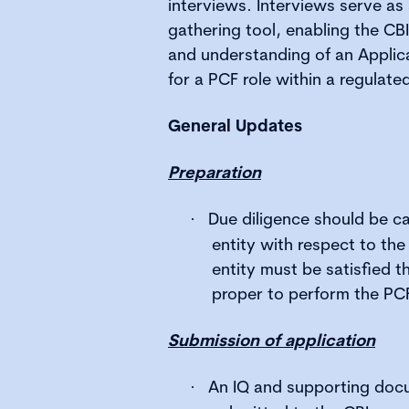
interviews. Interviews serve as 
gathering tool, enabling the CBI
and understanding of an Applica
for a PCF role within a regulated
General Updates
Preparation
Due diligence should be ca
·
entity with respect to the
entity must be satisfied th
proper to perform the PCF
Submission of application
An IQ and supporting doc
·