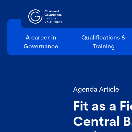
A career in
Qualifications &
Governance
Training
Agenda Article
Fit as a 
Central B