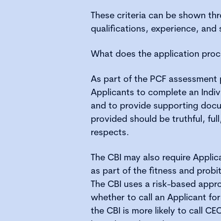
These criteria can be shown thr
qualifications, experience, and s
What does the application proc
As part of the PCF assessment 
Applicants to complete an Indiv
and to provide supporting docu
provided should be truthful, full,
respects.
The CBI may also require Applic
as part of the fitness and prob
The CBI uses a risk-based app
whether to call an Applicant for
the CBI is more likely to call CE