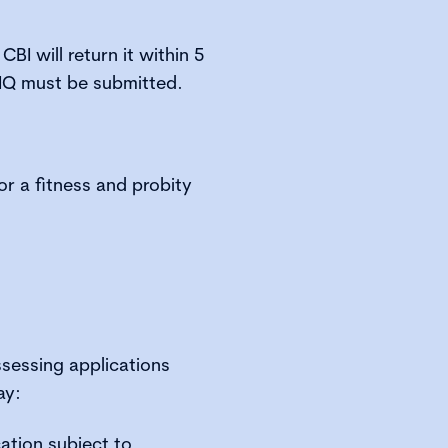
CBI will return it within 5
IQ must be submitted.
or a fitness and probity
ssessing applications
ay:
ation subject to