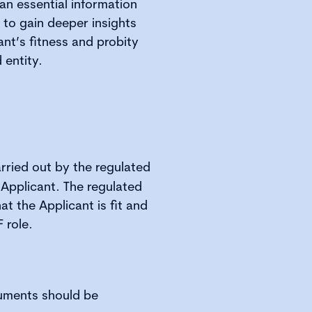
an essential information
 to gain deeper insights
nt’s fitness and probity
 entity.
rried out by the regulated
 Applicant. The regulated
at the Applicant is fit and
 role.
uments should be