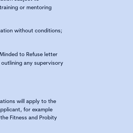
training or mentoring
ation without conditions;
 Minded to Refuse letter
n outlining any supervisory
ations will apply to the
Applicant, for example
the Fitness and Probity