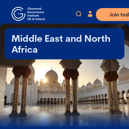
Join to
Middle East and North
Africa