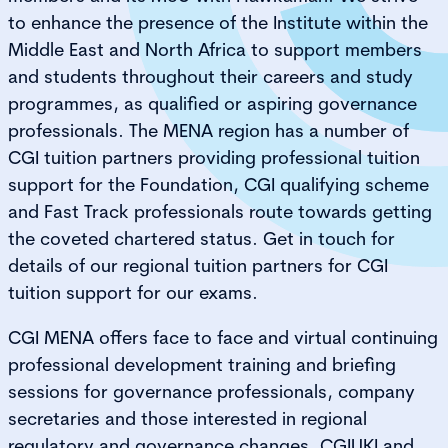
to enhance the presence of the Institute within the
Middle East and North Africa to support members
and students throughout their careers and study
programmes, as qualified or aspiring governance
professionals. The MENA region has a number of
CGI tuition partners providing professional tuition
support for the Foundation, CGI qualifying scheme
and Fast Track professionals route towards getting
the coveted chartered status. Get in touch for
details of our regional tuition partners for CGI
tuition support for our exams.
CGI MENA offers face to face and virtual continuing
professional development training and briefing
sessions for governance professionals, company
secretaries and those interested in regional
regulatory and governance changes. CGIUKI and