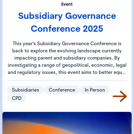
Event
Subsidiary Governance
Conference 2025
This year's Subsidiary Governance Conference is
back to explore the evolving landscape currently
impacting parent and subsidiary companies. By
investigating a range of geopolitical, economic, legal
and regulatory issues, this event aims to better equip
participants with the knowledge and strategies
needed to navigate these complex governance
Subsidiaries
Conference
In Person
challenges.
CPD