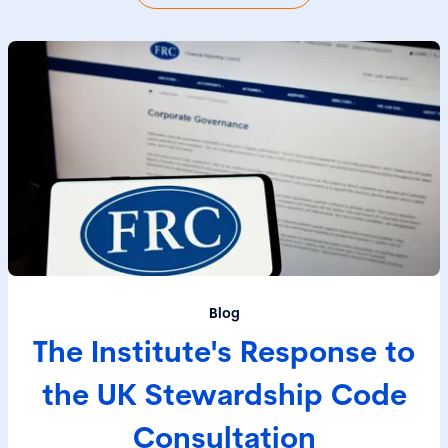
Blog
The Institute's Response to
the UK Stewardship Code
Consultation