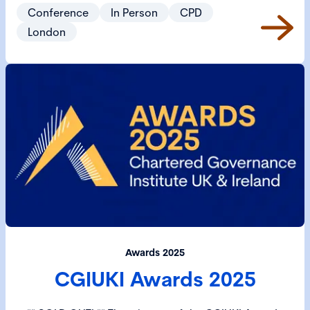
Governance 2025 is the ideal environment to network
Conference
In Person
CPD
governance professionals from across the UK and
London
beyond. Prices will start from £250 with discounted
rates available for CGI Members and Students.
Awards 2025
CGIUKI Awards 2025