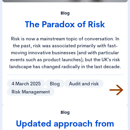
Blog
The Paradox of Risk
Risk is now a mainstream topic of conversation. In
the past, risk was associated primarily with fast-
moving innovative businesses (and with particular
events such as product launches); but the UK’s risk
landscape has changed radically in the last decade.
4 March 2025
Blog
Audit and risk
Risk Management
Blog
Updated approach from