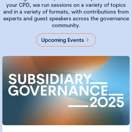
your CPD, we run sessions on a variety of topics
and in a variety of formats, with contributions from
experts and guest speakers across the governance
community.
Upcoming Events