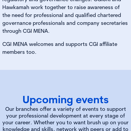
Hawkamah work together to raise awareness of
the need for professional and qualified chartered
governance professionals and company secretaries
through CGI MENA.
CGI MENA welcomes and supports CGI affiliate
members too.
Upcoming events
Our branches offer a variety of events to support
your professional development at every stage of
your career. Whether you to want brush up on your
knowledge and skills, network with peers or add to