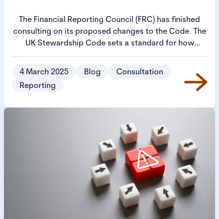
The Financial Reporting Council (FRC) has finished
consulting on its proposed changes to the Code. The
UK Stewardship Code sets a standard for how
investors manage their responsibilities and aims to
ensure that investment decisions drive long-term
4 March 2025
Blog
Consultation
value and create positive societal outcomes.
Reporting