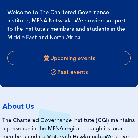
Welcome to The Chartered Governance
Institute, MENA Network. We provide support
to the Institute's members and students in the
Middle East and North Africa.
Upcoming events
Past events
About Us
The Chartered Governance Institute (CGI) maintains
a presence in the MENA region through its local
members and its MoU with Hawkamah. We strive