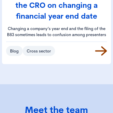
the CRO on changing a
financial year end date
Changing a company’s year end and the filing of the
B83 sometimes leads to confusion among presenters
Blog
Cross sector
Meet the team