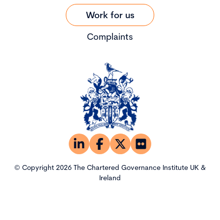
Work for us
Complaints
© Copyright 2026 The Chartered Governance Institute UK &
Ireland