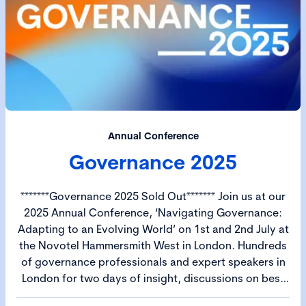
Annual Conference
Governance 2025
*******Governance 2025 Sold Out******* Join us at our
2025 Annual Conference, ‘Navigating Governance:
Adapting to an Evolving World’ on 1st and 2nd July at
the Novotel Hammersmith West in London. Hundreds
of governance professionals and expert speakers in
London for two days of insight, discussions on best
practice and debate. The CGI Annual Conference –