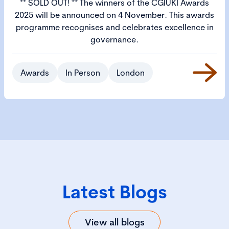
** SOLD OUT! ** The winners of the CGIUKI Awards
2025 will be announced on 4 November. This awards
programme recognises and celebrates excellence in
governance.
Awards
In Person
London
Latest Blogs
View all blogs