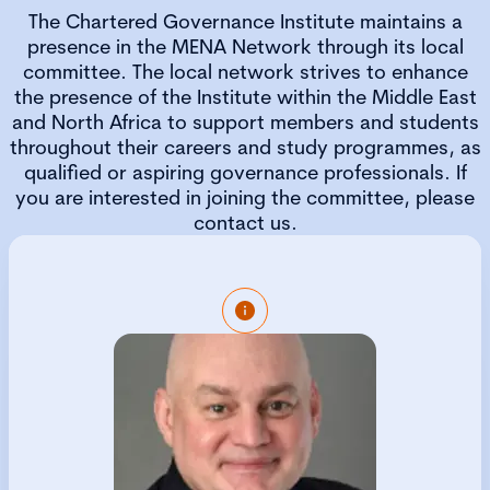
The Chartered Governance Institute maintains a
presence in the MENA Network through its local
committee. The local network strives to enhance
the presence of the Institute within the Middle East
and North Africa to support members and students
throughout their careers and study programmes, as
qualified or aspiring governance professionals. If
you are interested in joining the committee, please
contact us.
Rob is the Executive Director of Strategy and
Governance at Governance Gurus FZE, the
premier Tuition Partner of CGIUKI in the
MENA region. He is a global leader in
corporate governance and business
excellence and assists organizations in
enhancing their performance by