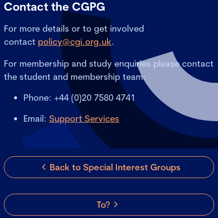
Contact the CGPG
For more details or to get involved
contact
policy@cgi.org.uk
.
For membership and study enquiries please contact
the student and membership team:
Phone: +44 (0)20 7580 4741
Email:
Support Services
Back to Special Interest Groups
To?