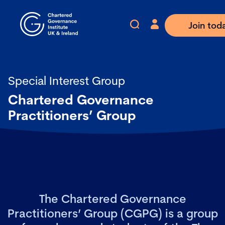
Join tod
Special Interest Group
Chartered Governance
Practitioners’ Group
The Chartered Governance
Practitioners’ Group (CGPG) is a group