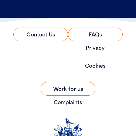
Contact Us
FAQs
Privacy
Cookies
Work for us
Complaints