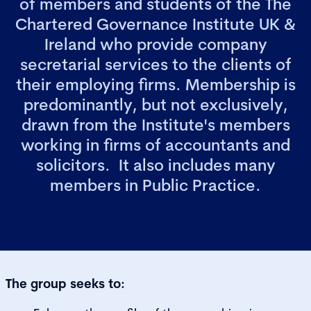
of members and students of the The
Chartered Governance Institute UK &
Ireland who provide company
secretarial services to the clients of
their employing firms. Membership is
predominantly, but not exclusively,
drawn from the Institute's members
working in firms of accountants and
solicitors. It also includes many
members in Public Practice.
The group seeks to: