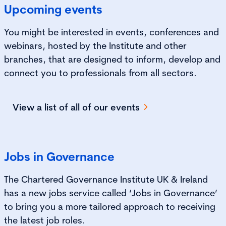
Upcoming events
You might be interested in events, conferences and
webinars, hosted by the Institute and other
branches, that are designed to inform, develop and
connect you to professionals from all sectors.
View a list of all of our events
Jobs in Governance
The Chartered Governance Institute UK & Ireland
has a new jobs service called ‘Jobs in Governance’
to bring you a more tailored approach to receiving
the latest job roles.