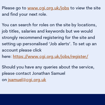
Please go to
www.cgi.org.uk/jobs
to view the site
and find your next role.
You can search for roles on the site by locations,
job titles, salaries and keywords but we would
strongly recommend registering for the site and
setting up personalised ‘Job alerts’. To set up an
account please click
here:
https://www.cgi.org.uk/jobs/register/
Should you have any queries about the service,
please contact Jonathan Samuel
on
jsamuel@cgi.org.uk