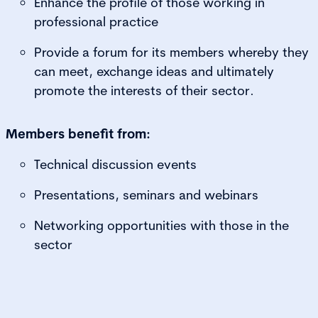
Enhance the profile of those working in
professional practice
Provide a forum for its members whereby they
can meet, exchange ideas and ultimately
promote the interests of their sector.
Members benefit from:
Technical discussion events
Presentations, seminars and webinars
Networking opportunities with those in the
sector