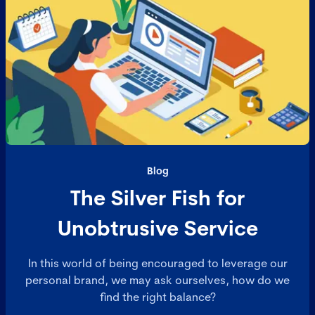
Blog
The Silver Fish for
Unobtrusive Service
In this world of being encouraged to leverage our
personal brand, we may ask ourselves, how do we
find the right balance?