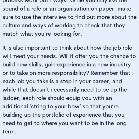
process work both ways. While you may like the
sound of a role or an organisation on paper, make
sure to use the interview to find out more about the
culture and ways of working to check that they
match what you’re looking for.
It is also important to think about how the job role
will meet your needs. Will it offer you the chance to
build new skills, gain experience in a new industry
or to take on more responsibility? Remember that
each job you take is a step in your career, and
while that doesn’t necessarily need to be up the
ladder, each role should equip you with an
additional ‘string to your bow’ so that you’re
building up the portfolio of experience that you
need to get to where you want to be in the long
term.