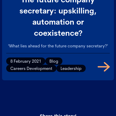
secretary: upskilling,
automation or
coexistence?
‘What lies ahead for the future company secretary?’
8 February 2021
Blog
Careers Development
Leadership