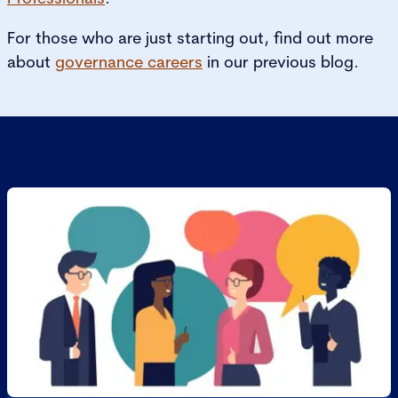
For those who are just starting out, find out more
about
governance careers
in our previous blog.