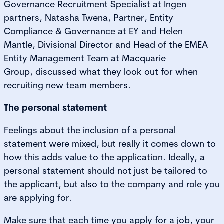
Governance Recruitment Specialist at Ingen
partners, Natasha Twena, Partner, Entity
Compliance & Governance at EY and Helen
Mantle, Divisional Director and Head of the EMEA
Entity Management Team at Macquarie
Group, discussed what they look out for when
recruiting new team members.
The personal statement
Feelings about the inclusion of a personal
statement were mixed, but really it comes down to
how this adds value to the application. Ideally, a
personal statement should not just be tailored to
the applicant, but also to the company and role you
are applying for.
Make sure that each time you apply for a job, your