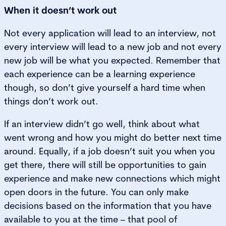
When it doesn’t work out
Not every application will lead to an interview, not
every interview will lead to a new job and not every
new job will be what you expected. Remember that
each experience can be a learning experience
though, so don’t give yourself a hard time when
things don’t work out.
If an interview didn’t go well, think about what
went wrong and how you might do better next time
around. Equally, if a job doesn’t suit you when you
get there, there will still be opportunities to gain
experience and make new connections which might
open doors in the future. You can only make
decisions based on the information that you have
available to you at the time – that pool of