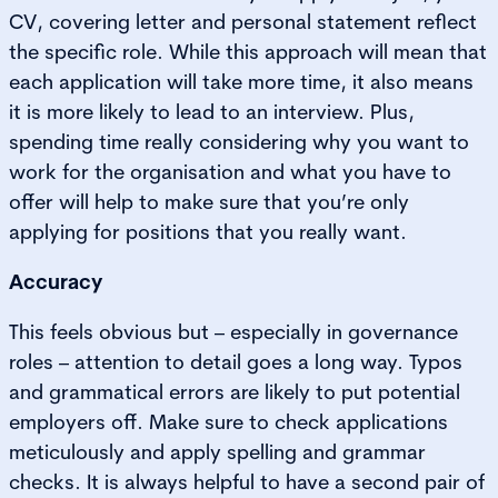
CV, covering letter and personal statement reflect
the specific role. While this approach will mean that
each application will take more time, it also means
it is more likely to lead to an interview. Plus,
spending time really considering why you want to
work for the organisation and what you have to
offer will help to make sure that you’re only
applying for positions that you really want.
Accuracy
This feels obvious but – especially in governance
roles – attention to detail goes a long way. Typos
and grammatical errors are likely to put potential
employers off. Make sure to check applications
meticulously and apply spelling and grammar
checks. It is always helpful to have a second pair of