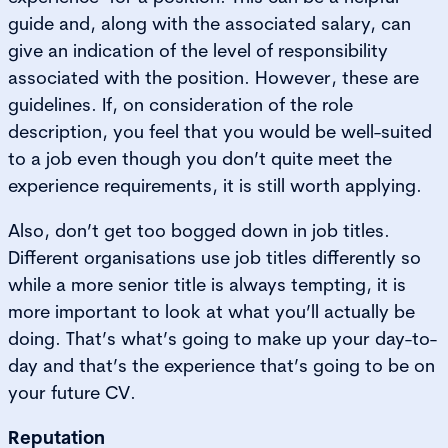
guide and, along with the associated salary, can
give an indication of the level of responsibility
associated with the position. However, these are
guidelines. If, on consideration of the role
description, you feel that you would be well-suited
to a job even though you don’t quite meet the
experience requirements, it is still worth applying.
Also, don’t get too bogged down in job titles.
Different organisations use job titles differently so
while a more senior title is always tempting, it is
more important to look at what you’ll actually be
doing. That’s what’s going to make up your day-to-
day and that’s the experience that’s going to be on
your future CV.
Reputation