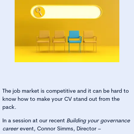
The job market is competitive and it can be hard to
know how to make your CV stand out from the
pack.
In a session at our recent
Building your governance
career
event, Connor Simms, Director –