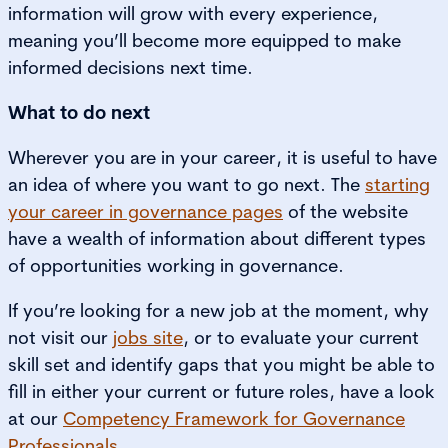
information will grow with every experience,
meaning you’ll become more equipped to make
informed decisions next time.
What to do next
Wherever you are in your career, it is useful to have
an idea of where you want to go next. The
starting
your career in governance pages
of the website
have a wealth of information about different types
of opportunities working in governance.
If you’re looking for a new job at the moment, why
not visit our
jobs site
, or to evaluate your current
skill set and identify gaps that you might be able to
fill in either your current or future roles, have a look
at our
Competency Framework for Governance
Professionals
.