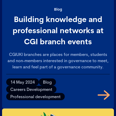
Blog
Building knowledge and
professional networks at
CGI branch events
CGIUKI branches are places for members, students
and non-members interested in governance to meet,
learn and feel part of a governance community.
14 May 2024
Blog
Careers Development
Professional development