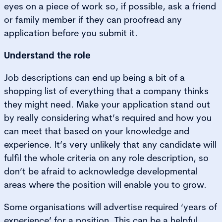
eyes on a piece of work so, if possible, ask a friend
or family member if they can proofread any
application before you submit it.
Understand the role
Job descriptions can end up being a bit of a
shopping list of everything that a company thinks
they might need. Make your application stand out
by really considering what’s required and how you
can meet that based on your knowledge and
experience. It’s very unlikely that any candidate will
fulfil the whole criteria on any role description, so
don’t be afraid to acknowledge developmental
areas where the position will enable you to grow.
Some organisations will advertise required ‘years of
experience’ for a position. This can be a helpful