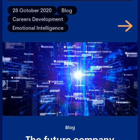
28 October 2020
Blog
Careers Development
Emotional Intelligence
Blog
The future company