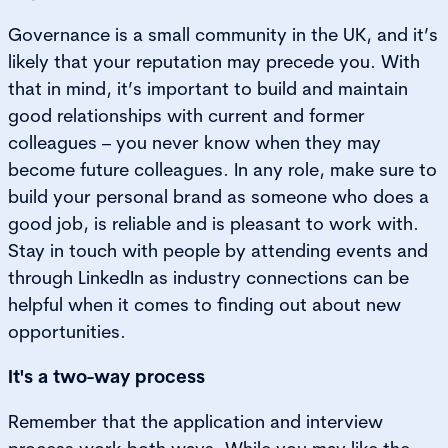
Governance is a small community in the UK, and it’s
likely that your reputation may precede you. With
that in mind, it’s important to build and maintain
good relationships with current and former
colleagues – you never know when they may
become future colleagues. In any role, make sure to
build your personal brand as someone who does a
good job, is reliable and is pleasant to work with.
Stay in touch with people by attending events and
through LinkedIn as industry connections can be
helpful when it comes to finding out about new
opportunities.
It's a two-way process
Remember that the application and interview