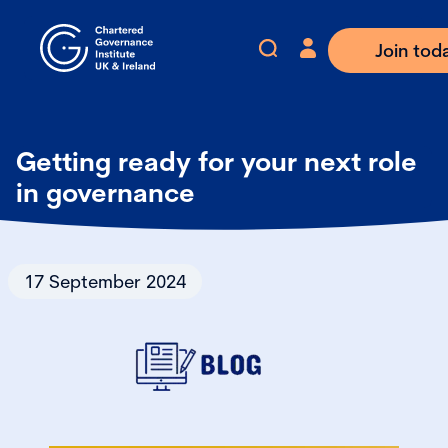
Join tod
Getting ready for your next role
in governance
17 September 2024