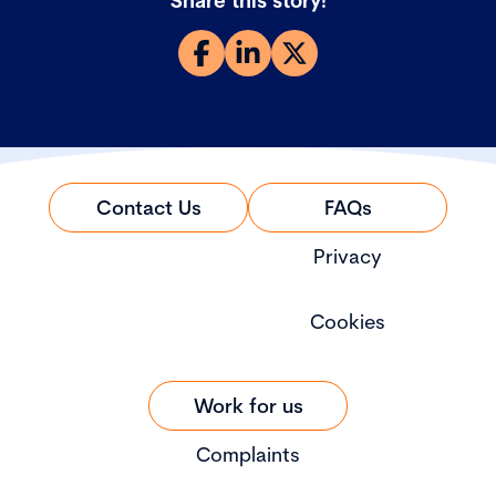
Share this story!
Contact Us
FAQs
Privacy
Cookies
Work for us
Complaints