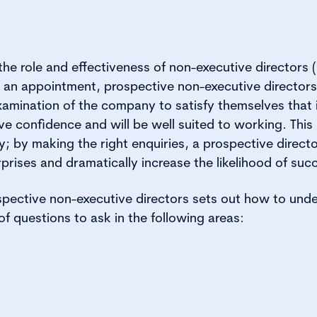
the role and effectiveness of non-executive director
g an appointment, prospective non-executive director
amination of the company to satisfy themselves that i
ve confidence and will be well suited to working. This 
y; by making the right enquiries, a prospective direct
prises and dramatically increase the likelihood of suc
spective non-executive directors sets out how to unde
of questions to ask in the following areas: