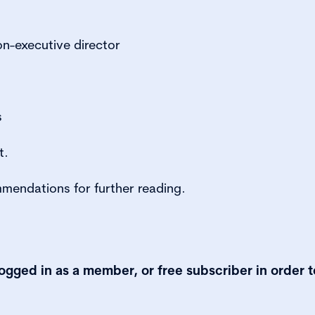
on-executive director
s
t.
mmendations for further reading.
logged in as a member, or free subscriber in order t