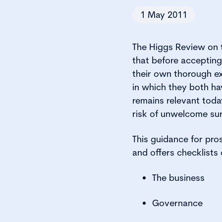
1 May 2011
The Higgs Review on 
that before acceptin
their own thorough ex
in which they both ha
remains relevant toda
risk of unwelcome sur
This guidance for pro
and offers checklists 
The business
Governance