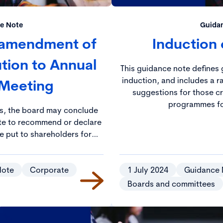
e Note
Guida
 amendment of
Induction 
ution to Annual
This guidance note defines 
induction, and includes a r
 Meeting
suggestions for those cr
programmes fo
es, the board may conclude
iate to recommend or declare
be put to shareholders for
al General Meeting.
Note
Corporate
1 July 2024
Guidance 
Boards and committees