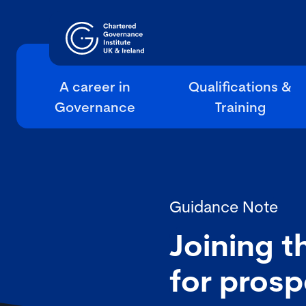
A career in
Qualifications &
Governance
Training
Guidance Note
Joining t
for prosp