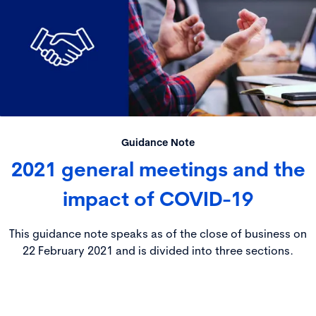
Guidance Note
2021 general meetings and the
impact of COVID-19
This guidance note speaks as of the close of business on
22 February 2021 and is divided into three sections.