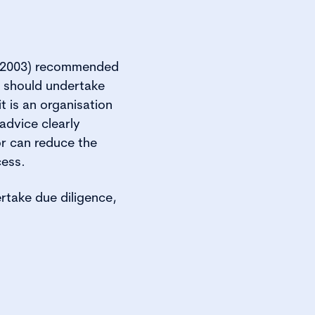
s (2003) recommended
s should undertake
t is an organisation
advice clearly
or can reduce the
cess.
rtake due diligence,