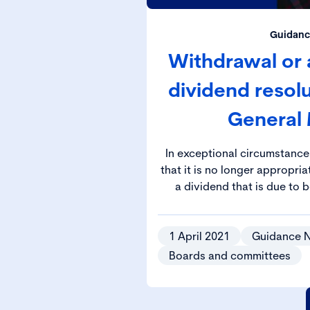
Guidanc
Withdrawal or
dividend resol
General
In exceptional circumstanc
that it is no longer appropr
a dividend that is due to 
approval at the Annu
1 April 2021
Guidance 
Boards and committees