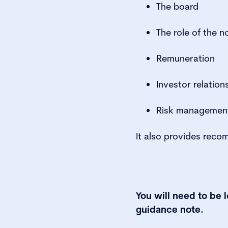
The board
The role of the n
Remuneration
Investor relation
Risk managemen
It also provides reco
You will need to be 
guidance note.