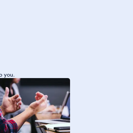
o you.