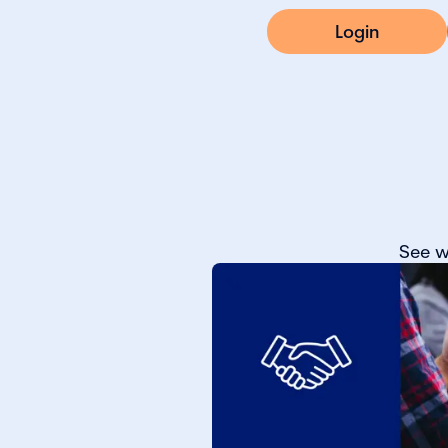
Login
See w