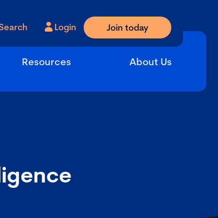
Search
Login
Join today
Resources
About Us
iligence