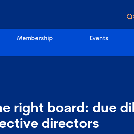
Membership
Events
he right board: due d
ective directors