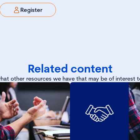
Register
Related content
hat other resources we have that may be of interest t