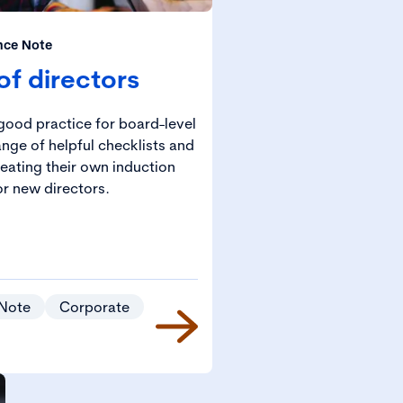
nce Note
of directors
good practice for board-level
ange of helpful checklists and
eating their own induction
r new directors.
Note
Corporate