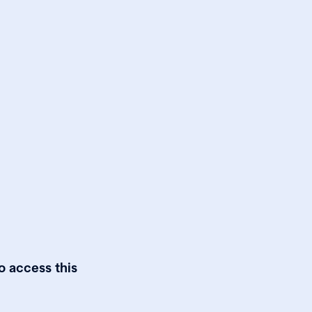
o access this