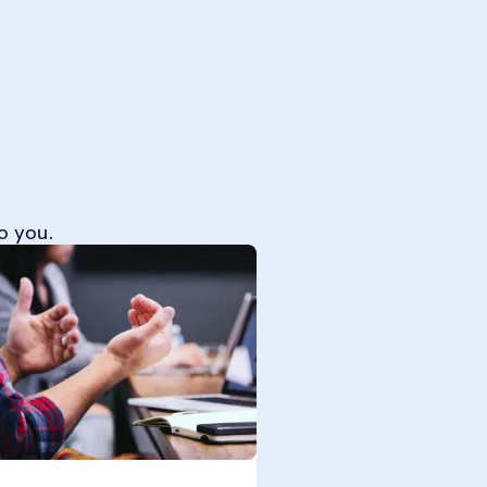
o you.