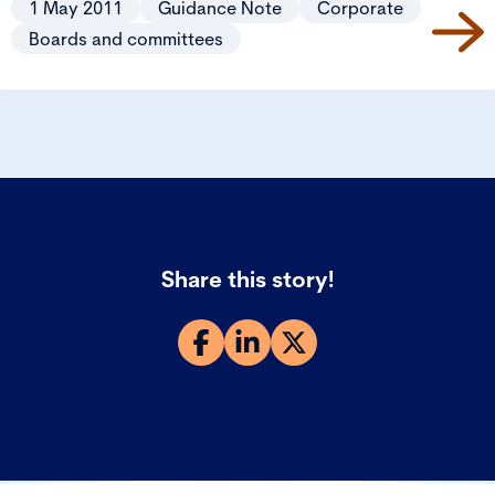
1 May 2011
Guidance Note
Corporate
Boards and committees
Share this story!