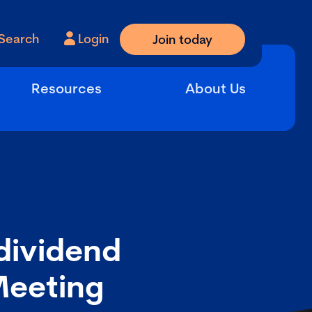
Search
Login
Join today
Resources
About Us
dividend
Meeting