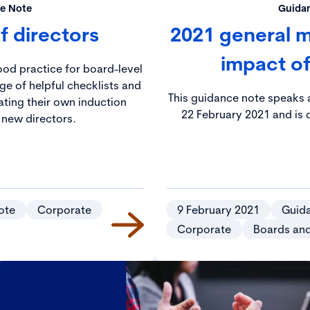
e Note
Guida
f directors
2021 general m
impact o
ood practice for board-level
ge of helpful checklists and
This guidance note speaks a
ating their own induction
22 February 2021 and is d
new directors.
ote
Corporate
9 February 2021
Guid
Corporate
Boards an