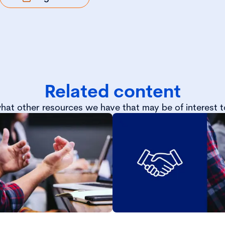
Related content
hat other resources we have that may be of interest t