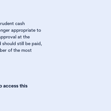
prudent cash
onger appropriate to
approval at the
should still be paid,
ber of the most
o access this