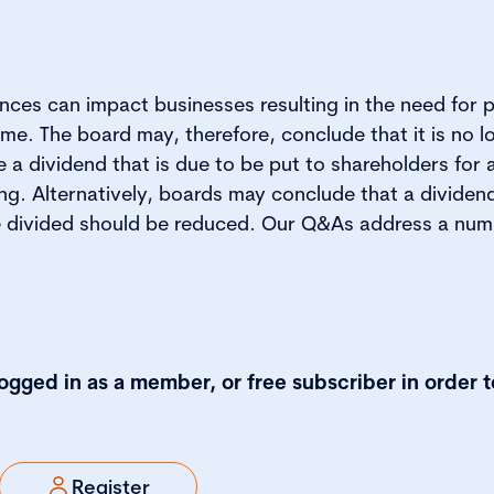
ces can impact businesses resulting in the need for 
me. The board may, therefore, conclude that it is no l
a dividend that is due to be put to shareholders for 
g. Alternatively, boards may conclude that a dividend 
e divided should be reduced. Our Q&As address a num
logged in as a member, or free subscriber in order t
Register