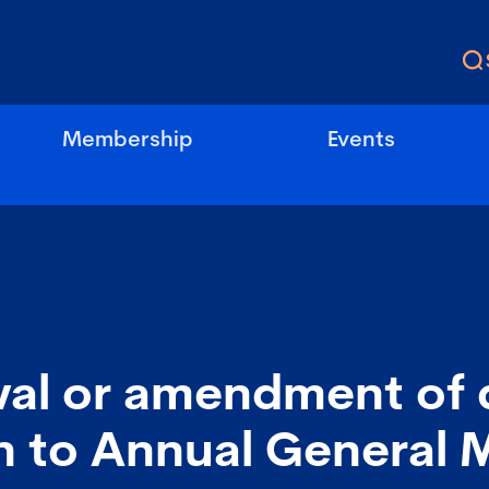
Membership
Events
al or amendment of 
n to Annual General 