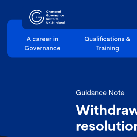
A career in
Qualifications &
Governance
Training
Guidance Note
Withdraw
resolutio