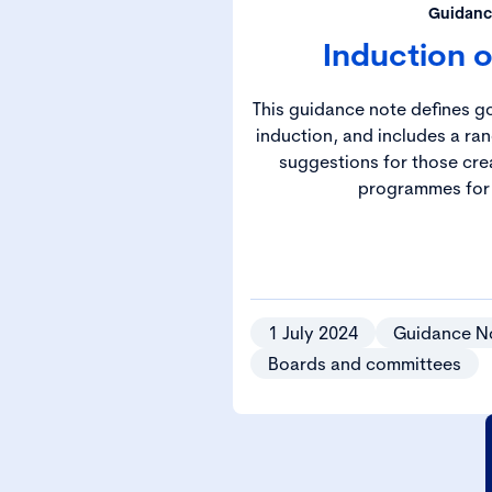
Guidanc
Induction o
This guidance note defines g
induction, and includes a ran
suggestions for those cre
programmes for 
1 July 2024
Guidance N
Boards and committees