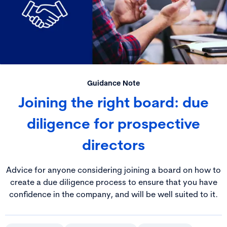
Guidance Note
Joining the right board: due
diligence for prospective
directors
Advice for anyone considering joining a board on how to
create a due diligence process to ensure that you have
confidence in the company, and will be well suited to it.