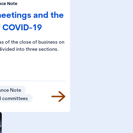
nce Note
eetings and the
f COVID-19
s of the close of business on
ivided into three sections.
ance Note
d committees