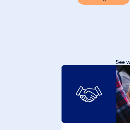
See w