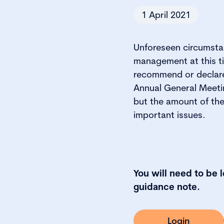
1 April 2021
Unforeseen circumstan
management at this ti
recommend or declare 
Annual General Meetin
but the amount of th
important issues.
You will need to be 
guidance note.
Login