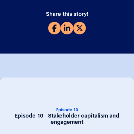
Share this story!
Episode 10
Episode 10 - Stakeholder capitalism and
engagement