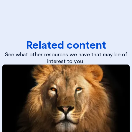
Related content
See what other resources we have that may be of
interest to you.