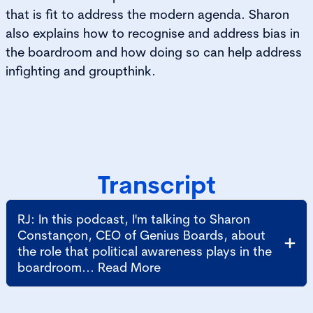
that is fit to address the modern agenda. Sharon
also explains how to recognise and address bias in
the boardroom and how doing so can help address
infighting and groupthink.
Transcript
RJ: In this podcast, I'm talking to Sharon
Constançon, CEO of Genius Boards, about
the role that political awareness plays in the
boardroom... Read More