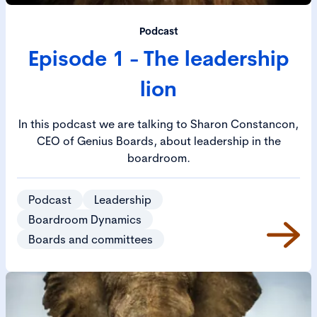
Podcast
Episode 1 - The leadership
lion
In this podcast we are talking to Sharon Constancon,
CEO of Genius Boards, about leadership in the
boardroom.
Podcast
Leadership
Boardroom Dynamics
Boards and committees