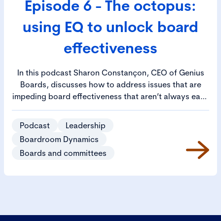
Episode 6 - The octopus:
using EQ to unlock board
effectiveness
In this podcast Sharon Constançon, CEO of Genius
Boards, discusses how to address issues that are
impeding board effectiveness that aren’t always easy
to identify. Sharon likens the scenario to an octopus,
where all the issues are linked to a common cause,
Podcast
Leadership
represented by the head of the octopus. She goes on
Boardroom Dynamics
to outline how enhancing the emotional quotient (EQ)
Boards and committees
of the company secretary, the chair and the
individual directors will allow the board as a whole to
defuse those hard-to-identify issues it faces and
allow it to achieve its full potential.