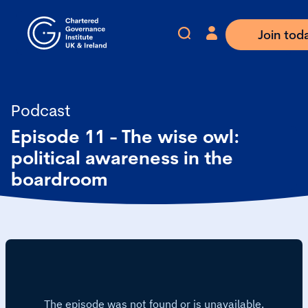
Join tod
Podcast
Episode 11 - The wise owl:
political awareness in the
boardroom