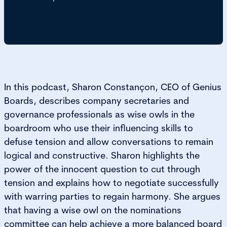
In this podcast, Sharon Constançon, CEO of Genius
Boards, describes company secretaries and
governance professionals as wise owls in the
boardroom who use their influencing skills to
defuse tension and allow conversations to remain
logical and constructive. Sharon highlights the
power of the innocent question to cut through
tension and explains how to negotiate successfully
with warring parties to regain harmony. She argues
that having a wise owl on the nominations
committee can help achieve a more balanced board