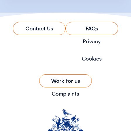
Contact Us
FAQs
Privacy
Cookies
Work for us
Complaints