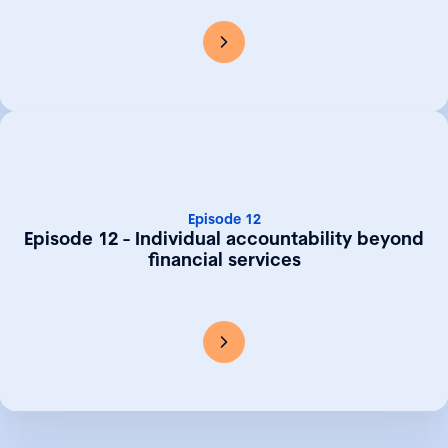
Episode 12
Episode 12 - Individual accountability beyond
financial services