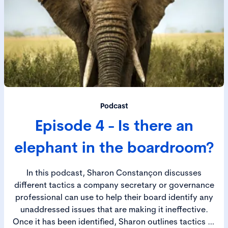
Podcast
Episode 4 - Is there an
elephant in the boardroom?
In this podcast, Sharon Constançon discusses
different tactics a company secretary or governance
professional can use to help their board identify any
unaddressed issues that are making it ineffective.
Once it has been identified, Sharon outlines tactics to