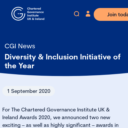
Join tod
CGI News
Diversity & Inclusion Initiative of
the Year
1 September 2020
For The Chartered Governance Institute UK &
Ireland Awards 2020, we announced two new
exciting – as well as highly significant – awards in