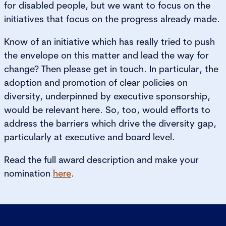
for disabled people, but we want to focus on the
initiatives that focus on the progress already made.
Know of an initiative which has really tried to push
the envelope on this matter and lead the way for
change? Then please get in touch. In particular, the
adoption and promotion of clear policies on
diversity, underpinned by executive sponsorship,
would be relevant here. So, too, would efforts to
address the barriers which drive the diversity gap,
particularly at executive and board level.
Read the full award description and make your
nomination
here
.