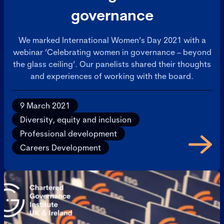
governance
We marked International Women’s Day 2021 with a
webinar ‘Celebrating women in governance – beyond
the glass ceiling’. Our panelists shared their thoughts
and experiences of working with the board.
9 March 2021
Diversity, equity and inclusion
Professional development
Careers Development