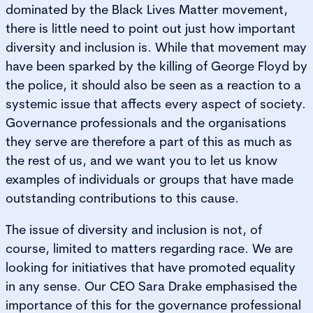
dominated by the Black Lives Matter movement,
there is little need to point out just how important
diversity and inclusion is. While that movement may
have been sparked by the killing of George Floyd by
the police, it should also be seen as a reaction to a
systemic issue that affects every aspect of society.
Governance professionals and the organisations
they serve are therefore a part of this as much as
the rest of us, and we want you to let us know
examples of individuals or groups that have made
outstanding contributions to this cause.
The issue of diversity and inclusion is not, of
course, limited to matters regarding race. We are
looking for initiatives that have promoted equality
in any sense. Our CEO Sara Drake emphasised the
importance of this for the governance professional