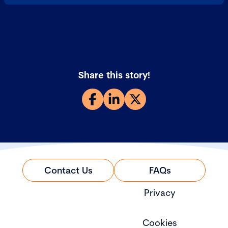
Share this story!
Contact Us
FAQs
Privacy
Cookies