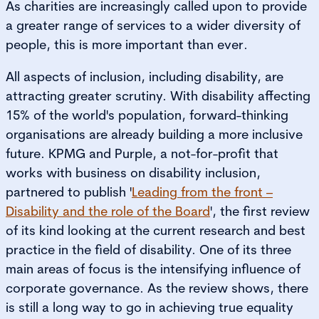
As charities are increasingly called upon to provide
a greater range of services to a wider diversity of
people, this is more important than ever.
All aspects of inclusion, including disability, are
attracting greater scrutiny. With disability affecting
15% of the world's population, forward-thinking
organisations are already building a more inclusive
future. KPMG and Purple, a not-for-profit that
works with business on disability inclusion,
partnered to publish '
Leading from the front –
Disability and the role of the Board
', the first review
of its kind looking at the current research and best
practice in the field of disability. One of its three
main areas of focus is the intensifying influence of
corporate governance. As the review shows, there
is still a long way to go in achieving true equality