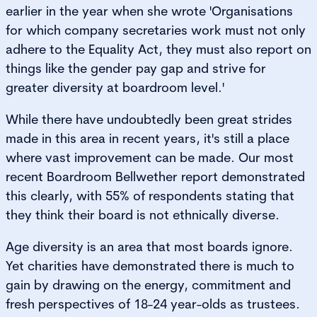
earlier in the year when she wrote 'Organisations
for which company secretaries work must not only
adhere to the Equality Act, they must also report on
things like the gender pay gap and strive for
greater diversity at boardroom level.'
While there have undoubtedly been great strides
made in this area in recent years, it's still a place
where vast improvement can be made. Our most
recent Boardroom Bellwether report demonstrated
this clearly, with 55% of respondents stating that
they think their board is not ethnically diverse.
Age diversity is an area that most boards ignore.
Yet charities have demonstrated there is much to
gain by drawing on the energy, commitment and
fresh perspectives of 18-24 year-olds as trustees.