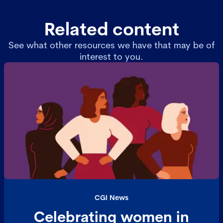
Related content
See what other resources we have that may be of
interest to you.
CGI News
Celebrating women in