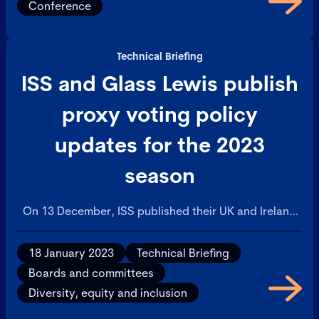
Conference
Technical Briefing
ISS and Glass Lewis publish
proxy voting policy
updates for the 2023
season
On 13 December, ISS published their UK and Ireland
Proxy Voting Guidelines and Benchmark Policy
Recommendations, which will be effective for
18 January 2023
Technical Briefing
meetings taking place on or after 1 February 2023.
Boards and committees
Diversity, equity and inclusion