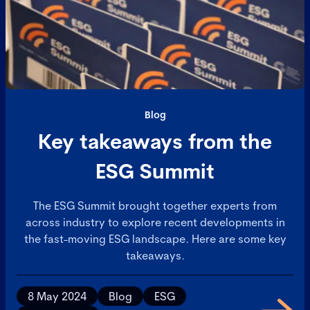
Blog
Key takeaways from the
ESG Summit
The ESG Summit brought together experts from
across industry to explore recent developments in
the fast-moving ESG landscape. Here are some key
takeaways.
8 May 2024
Blog
ESG