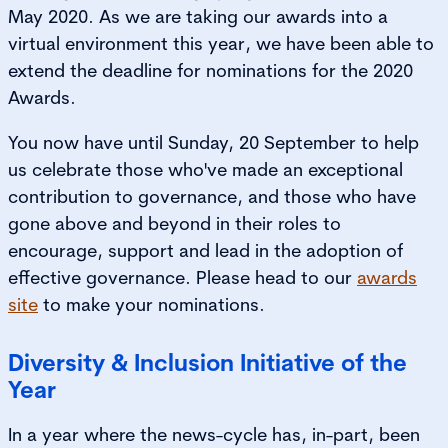
May 2020. As we are taking our awards into a
virtual environment this year, we have been able to
extend the deadline for nominations for the 2020
Awards.
You now have until Sunday, 20 September to help
us celebrate those who've made an exceptional
contribution to governance, and those who have
gone above and beyond in their roles to
encourage, support and lead in the adoption of
effective governance. Please head to our
awards
site
to make your nominations.
Diversity & Inclusion Initiative of the
Year
In a year where the news-cycle has, in-part, been