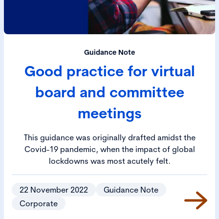
Guidance Note
Good practice for virtual
board and committee
meetings
This guidance was originally drafted amidst the
Covid-19 pandemic, when the impact of global
lockdowns was most acutely felt.
22 November 2022
Guidance Note
Corporate