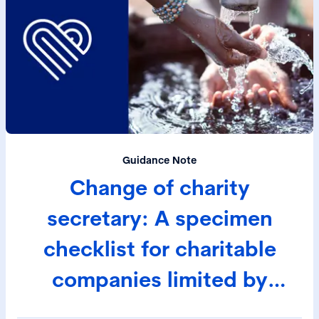
Guidance Note
Change of charity
secretary: A specimen
checklist for charitable
companies limited by
guarantee