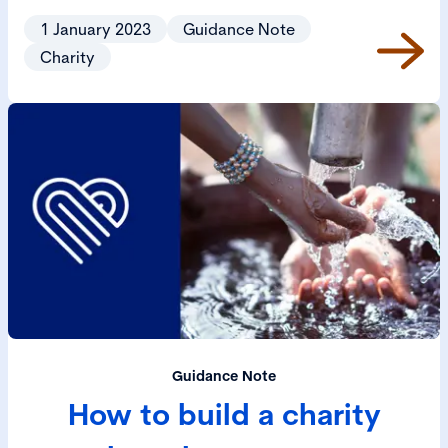
1 January 2023
Guidance Note
Charity
Guidance Note
How to build a charity