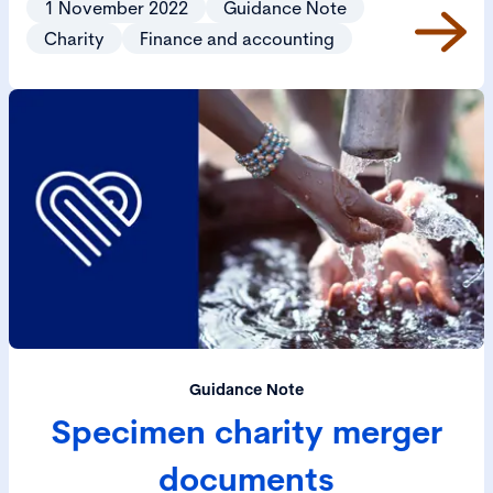
1 November 2022
Guidance Note
Charity
Finance and accounting
Guidance Note
Specimen charity merger
documents