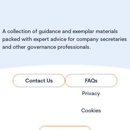
A collection of guidance and exemplar materials
packed with expert advice for company secretaries
and other governance professionals.
Contact Us
FAQs
Privacy
Cookies