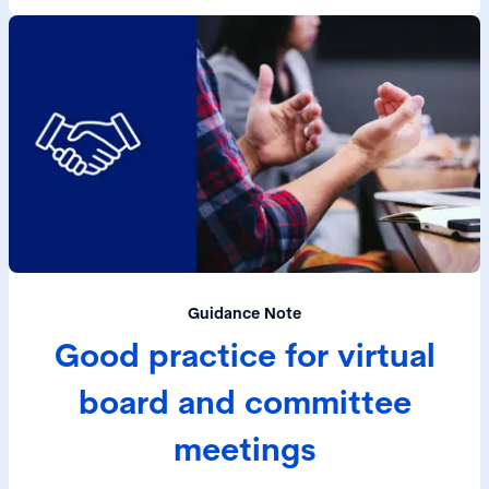
Guidance Note
Good practice for virtual
board and committee
meetings