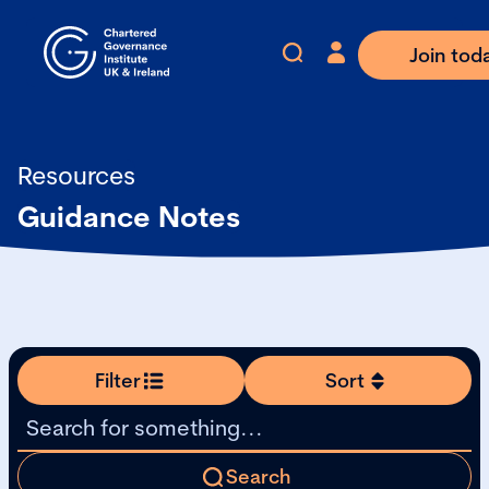
Join tod
Resources
Guidance Notes
Filter
Sort
Search