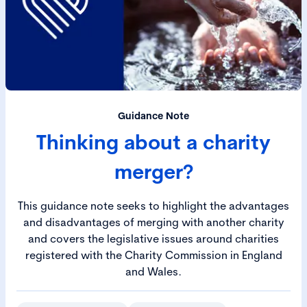
Guidance Note
Thinking about a charity
merger?
This guidance note seeks to highlight the advantages
and disadvantages of merging with another charity
and covers the legislative issues around charities
registered with the Charity Commission in England
and Wales.