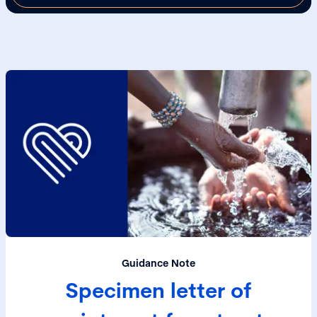
Guidance Note
Specimen letter of