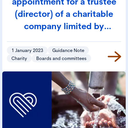
appointment for a trustee
(director) of a charitable
company limited by
guarantee
1 January 2023
Guidance Note
Charity
Boards and committees