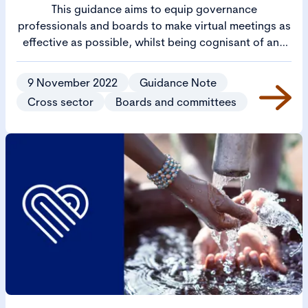
This guidance aims to equip governance
professionals and boards to make virtual meetings as
effective as possible, whilst being cognisant of any
practical and legal issues which may arise.
9 November 2022
Guidance Note
Cross sector
Boards and committees