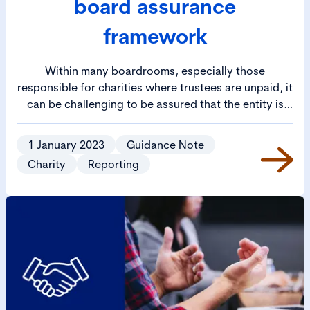
board assurance
framework
Within many boardrooms, especially those
responsible for charities where trustees are unpaid, it
can be challenging to be assured that the entity is
being run properly and meeting its strategic goals. In
fulfilling their legal duties, trustees must seek
1 January 2023
Guidance Note
information from the senior management team to
Charity
Reporting
assure themselves that the charity is being run in a
sustainable, professional and intended manner in
furthering its charitable objects.