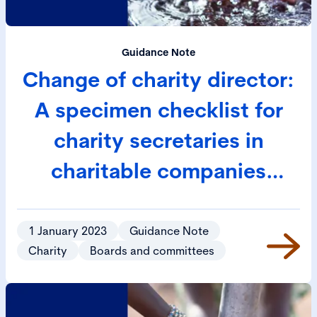
Guidance Note
Change of charity director:
A specimen checklist for
charity secretaries in
charitable companies
limited by guarantee
1 January 2023
Guidance Note
Charity
Boards and committees