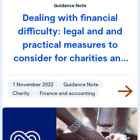
Guidance Note
Dealing with financial
difficulty: legal and and
practical measures to
consider for charities and
social enterprises
1 November 2022
Guidance Note
Charity
Finance and accounting