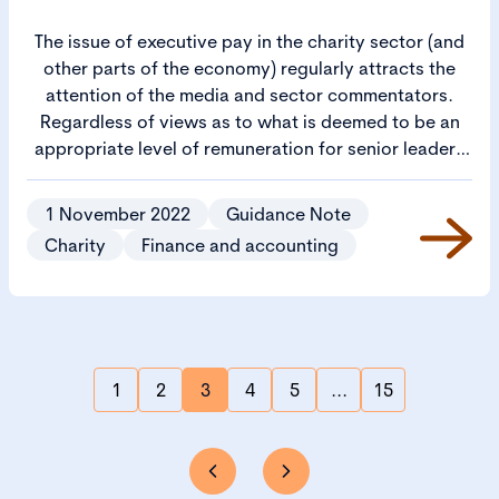
The issue of executive pay in the charity sector (and
other parts of the economy) regularly attracts the
attention of the media and sector commentators.
Regardless of views as to what is deemed to be an
appropriate level of remuneration for senior leaders
in diverse and complex organisations as those found
in the charity sector, there is an expectation that
1 November 2022
Guidance Note
charities should be transparent about how they
Charity
Finance and accounting
spend their resources. This includes the level of
remuneration paid to senior staff members.
1
2
3
4
5
...
15