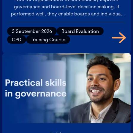
governance and board-level decision making. If
performed well, they enable boards and individual
directors to improve the quality and effectiveness of
their discussions and decisions. This training course
3 September 2026
Board Evaluation
supports those with board review experience who
CPD
Training Course
are either looking to develop their skills as an internal
board reviewer or develop an external review
offering as a consultant. It will use practical examples
and peer-to-peer learning to help delegates think
through the whole board review process from initial
engagement to implementing outcomes and offer
ideas for maximising the value of board reviews to
everyone who participates in them.