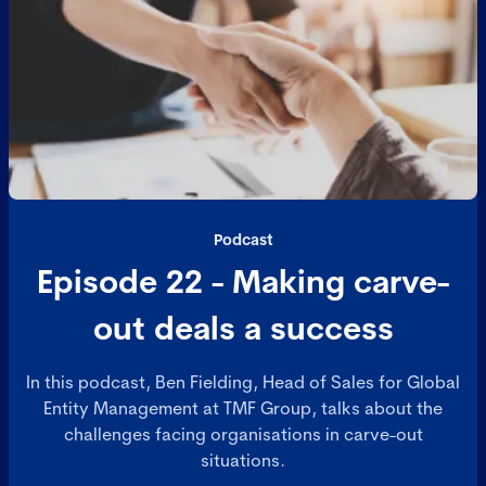
Podcast
Episode 22 - Making carve-
out deals a success
In this podcast, Ben Fielding, Head of Sales for Global
Entity Management at TMF Group, talks about the
challenges facing organisations in carve-out
situations.