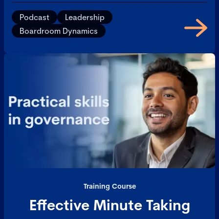
Podcast
Leadership
Boardroom Dynamics
Training Course
Effective Minute Taking