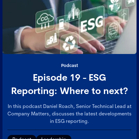
Podcast
Episode 19 - ESG
Reporting: Where to next?
In this podcast Daniel Roach, Senior Technical Lead at
Company Matters, discusses the latest developments
in ESG reporting.