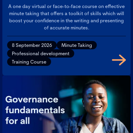
A one day virtual or face-to-face course on effective
minute taking that offers a toolkit of skills which will
boost your confidence in the writing and presenting
of accurate minutes.
8 September 2026
Minute Taking
Professional development
Training Course