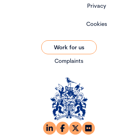
Privacy
Cookies
Work for us
Complaints