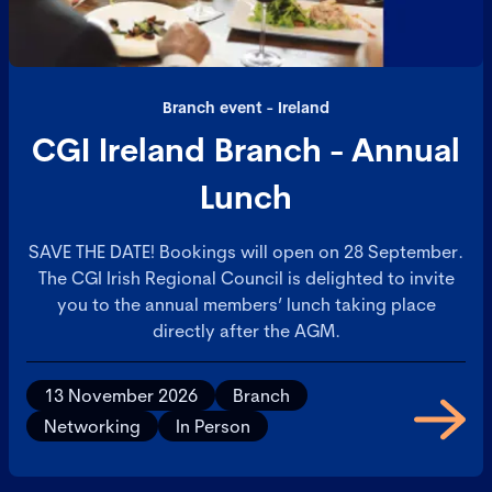
Branch event - Ireland
CGI Ireland Branch - Annual
Lunch
SAVE THE DATE! Bookings will open on 28 September.
The CGI Irish Regional Council is delighted to invite
you to the annual members’ lunch taking place
directly after the AGM.
13 November 2026
Branch
Networking
In Person