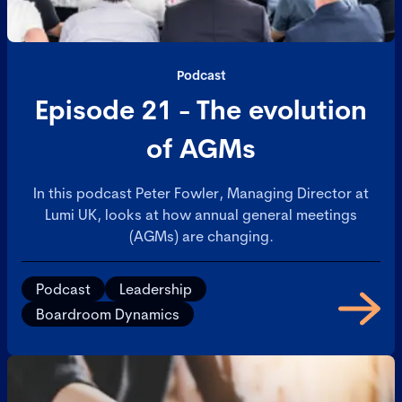
Podcast
Episode 21 - The evolution
of AGMs
In this podcast Peter Fowler, Managing Director at
Lumi UK, looks at how annual general meetings
(AGMs) are changing.
Podcast
Leadership
Boardroom Dynamics