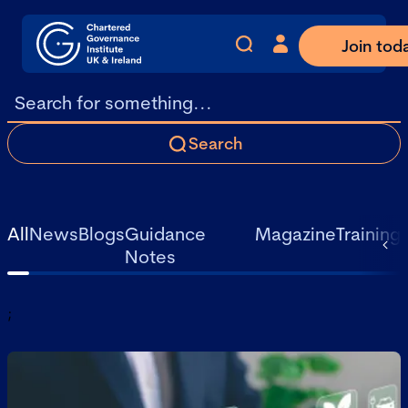
Join tod
Search
All
News
Blogs
Guidance
Magazine
Training
Notes
;