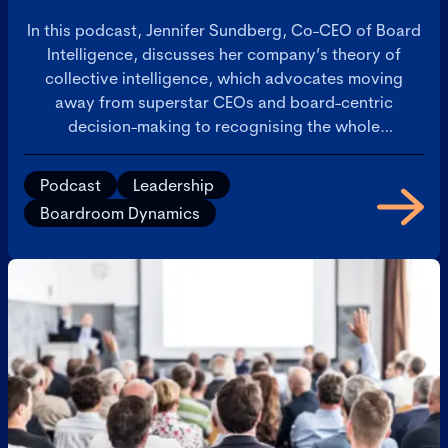
In this podcast, Jennifer Sundberg, Co-CEO of Board
Intelligence, discusses her company’s theory of
collective intelligence, which advocates moving
away from superstar CEOs and board-centric
decision-making to recognising the whole
organisation’s potential to make great decisions.
Podcast
Leadership
Boardroom Dynamics