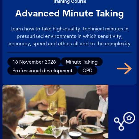
Training Course
Advanced Minute Taking
Learn how to take high-quality, technical minutes in
pressurised environments in which sensitivity,
accuracy, speed and ethics all add to the complexity
16 November 2026
Minute Taking
Professional development
CPD