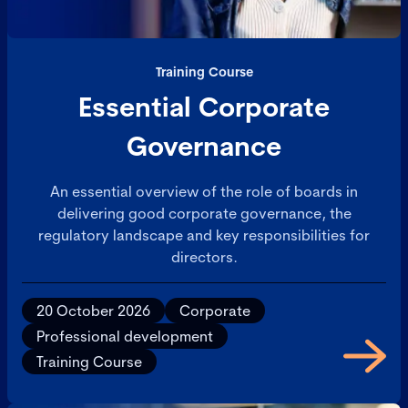
Training Course
Essential Corporate
Governance
An essential overview of the role of boards in
delivering good corporate governance, the
regulatory landscape and key responsibilities for
directors.
20 October 2026
Corporate
Professional development
Training Course