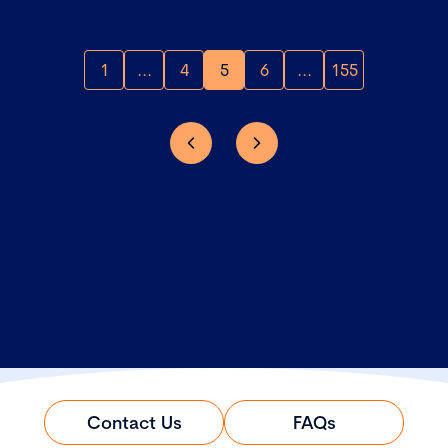
1
...
4
5
6
...
155
Contact Us
FAQs