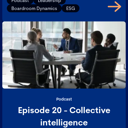
Podcast
Leadership
Boardroom Dynamics
ESG
Podcast
Episode 20 - Collective
intelligence