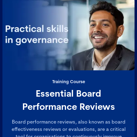
Training Course
Essential Board
Performance Reviews
Board performance reviews, also known as board
effectiveness reviews or evaluations, are a critical
tool for organisations to continuously improve